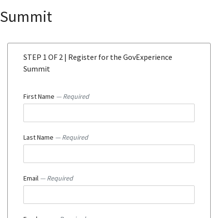
Summit
STEP 1 OF 2 | Register for the GovExperience
Summit
First Name
— Required
Last Name
— Required
Email
— Required