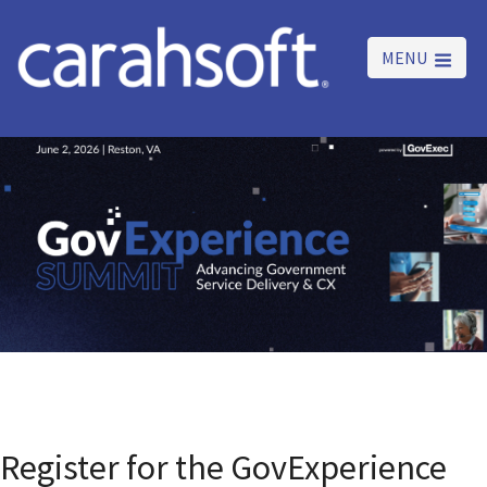
MENU
Register for the GovExperience