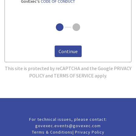
GovExec's
CODE OF CONDUCT
Continue
This site is protected by reCAPTCHA and the Google
PRIVACY
POLICY
and
TERMS OF SERVICE
apply.
For technical issues, please contact:
govexec.events@govexec.com
Terms & Conditions
|
Privacy Policy