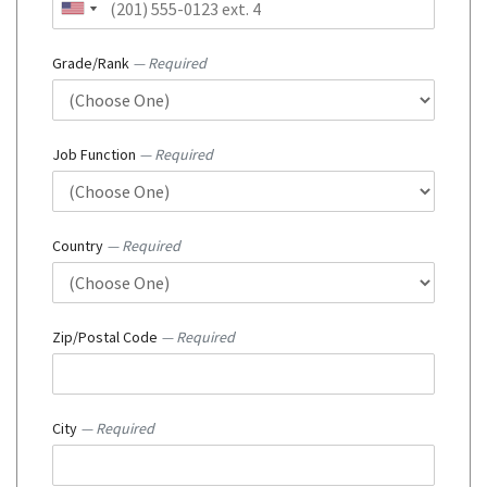
Grade/Rank
— Required
Job Function
— Required
Country
— Required
Zip/Postal Code
— Required
City
— Required