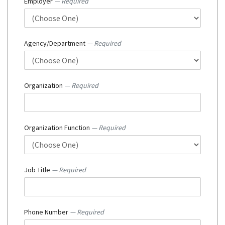
Employer
— Required
Agency/Department
— Required
Organization
— Required
Organization Function
— Required
Job Title
— Required
Phone Number
— Required