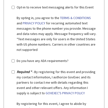
Opt-in to receive text messaging alerts for this Event
By opting in, you agree to the
TERMS & CONDITIONS
and
PRIVACY POLICY
for recurring automated text
messages to the phone number you provide. Message
and data rates may apply. Message frequency will vary.
*Text messages are only for users in the United States
with US phone numbers. Carriers in other countries are
not supported
Do you have any ADA requirements?
Required *
- By registering for this event and providing
my contact information, I authorize GovExec and its
partners to contact me with details regarding this
event and other relevant offers. Any information I
supply is subject to
GOVEXEC'S PRIVACY POLICY
By registering for this event, I agree to abide by