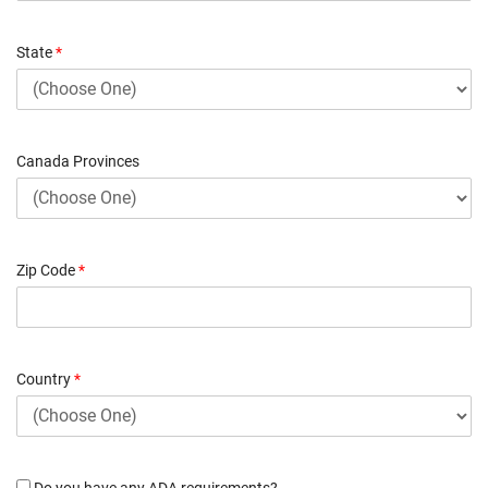
State
*
Canada Provinces
Zip Code
*
Country
*
Do you have any ADA requirements?