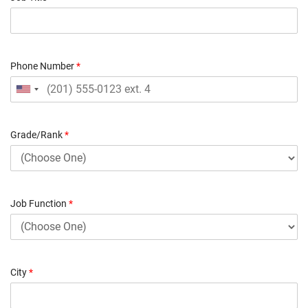
Phone Number
*
Grade/Rank
*
Job Function
*
City
*