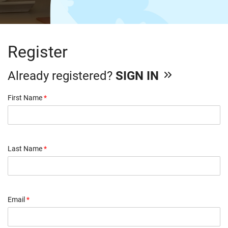
Register
Already registered?
SIGN IN
First Name
*
Last Name
*
Email
*