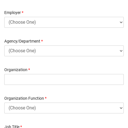
Employer
*
Agency/Department
*
Organization
*
Organization Function
*
Job Title
*