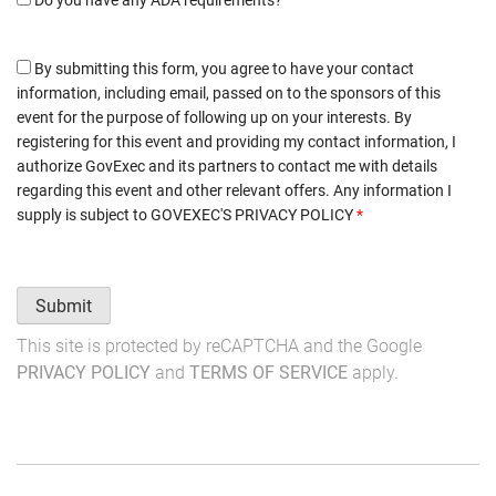
By submitting this form, you agree to have your contact
information, including email, passed on to the sponsors of this
event for the purpose of following up on your interests. By
registering for this event and providing my contact information, I
authorize GovExec and its partners to contact me with details
regarding this event and other relevant offers. Any information I
supply is subject to
GOVEXEC'S PRIVACY POLICY
*
Submit
This site is protected by reCAPTCHA and the Google
PRIVACY POLICY
and
TERMS OF SERVICE
apply.