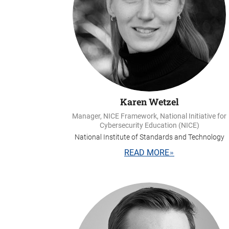
Karen Wetzel
Manager, NICE Framework, National Initiative for
Cybersecurity Education (NICE)
National Institute of Standards and Technology
READ MORE