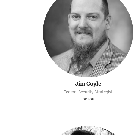
Jim Coyle
Federal Security Strategist
Lookout