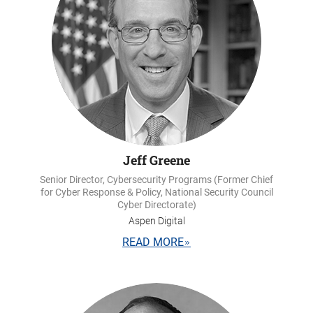
Jeff Greene
Senior Director, Cybersecurity Programs (Former Chief
for Cyber Response & Policy, National Security Council
Cyber Directorate)
Aspen Digital
READ MORE