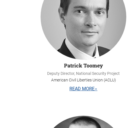
Patrick Toomey
Deputy Director, National Security Project
American Civil Liberties Union (ACLU)
READ MORE