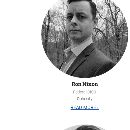
Ron Nixon
Federal CISO
Cohesity
READ MORE