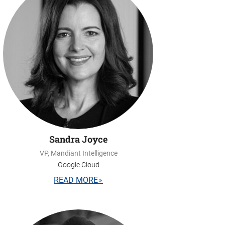
Sandra Joyce
VP, Mandiant Intelligence
Google Cloud
READ MORE