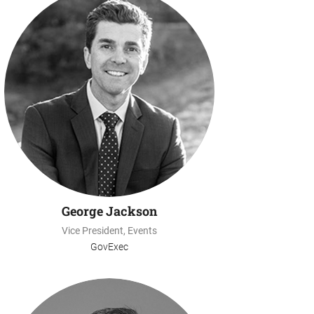
George Jackson
Vice President, Events
GovExec