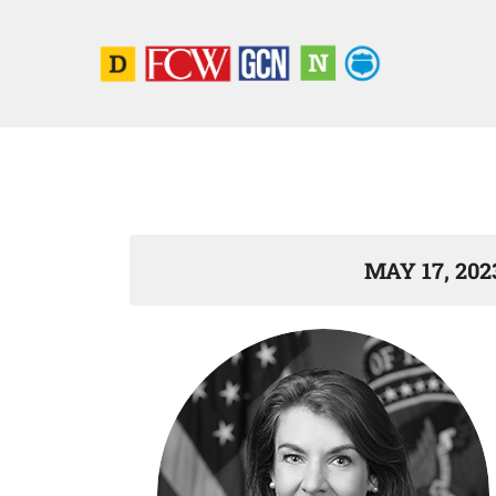
MAY 17, 202