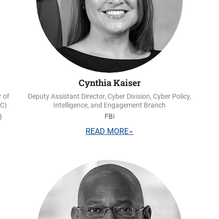
Cynthia Kaiser
r of
Deputy Assistant Director, Cyber Division, Cyber Policy,
IC)
Intelligence, and Engagement Branch
)
FBI
READ MORE