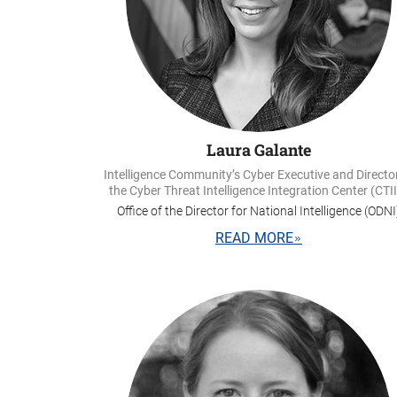
Laura Galante
Intelligence Community’s Cyber Executive and Directo
the Cyber Threat Intelligence Integration Center (CTI
Office of the Director for National Intelligence (ODNI
READ MORE