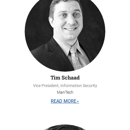
Tim Schaad
Vice President, Information Security
ManTech
READ MORE