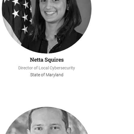
Netta Squires
Director of Local Cybersecurity
State of Maryland