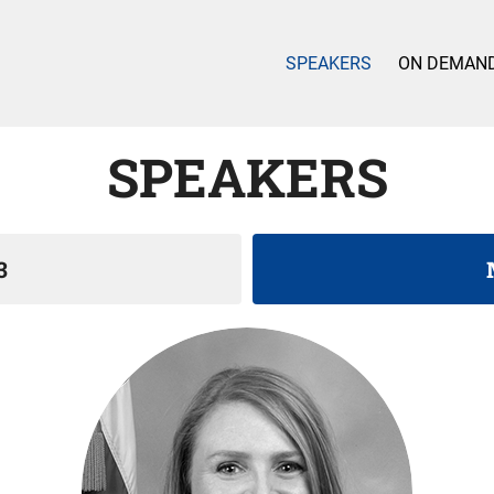
SPEAKERS
ON DEMAN
SPEAKERS
3