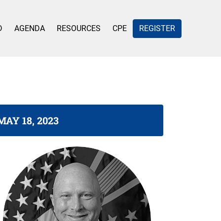
D
AGENDA
RESOURCES
CPE
REGISTER
MAY 18, 2023