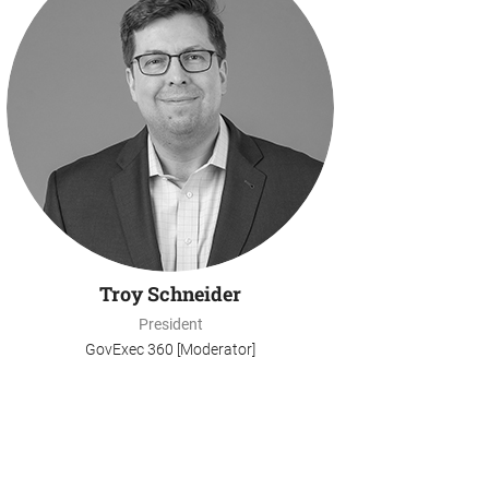
Troy Schneider
President
GovExec 360 [Moderator]