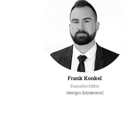
Frank Konkel
Executive Editor
Nextgov [Moderator]