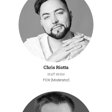
Chris Riotta
Staff Writer
FCW [Moderator]