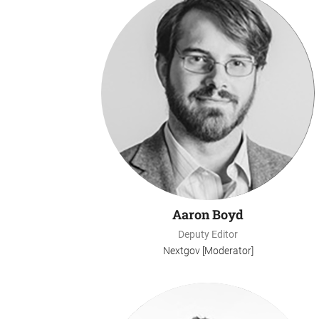
Aaron Boyd
Deputy Editor
Nextgov [Moderator]