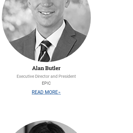
Alan Butler
Executive Director and President
EPIC
READ MORE