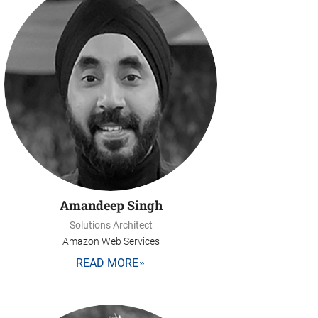
Amandeep Singh
Solutions Architect
Amazon Web Services
READ MORE