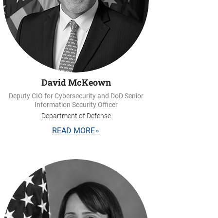
David McKeown
Deputy CIO for Cybersecurity and DoD Senior
Information Security Officer
Department of Defense
READ MORE