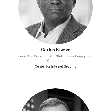
Carlos Kizzee
Senior Vice President, CIS Stakeholder Engagement
Operations
Center for Internet Security