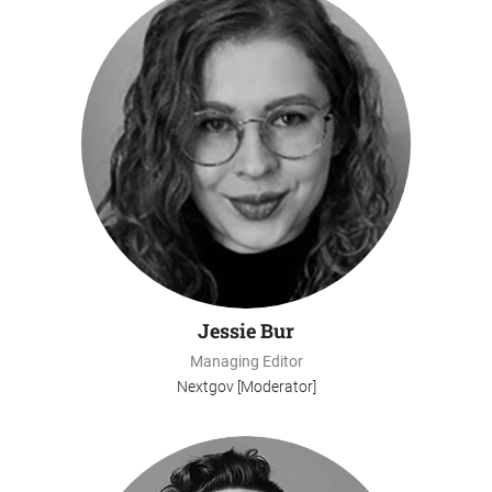
Jessie Bur
Managing Editor
Nextgov [Moderator]