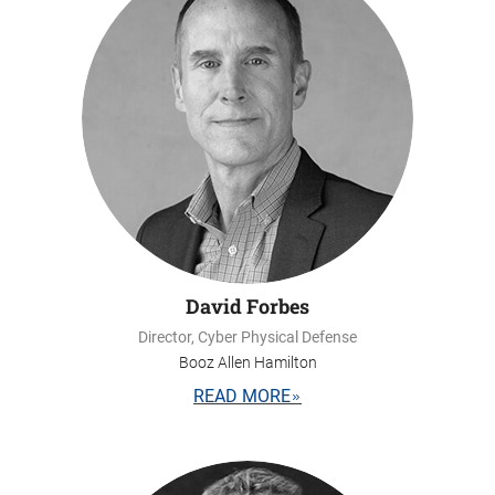
David Forbes
Director, Cyber Physical Defense
Booz Allen Hamilton
READ MORE