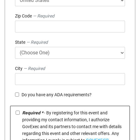
Zip Code
— Required
State
— Required
City
— Required
Do you have any ADA requirements?
Required *
- By registering for this event and
providing my contact information, I authorize
GovExec and its partners to contact me with details
regarding this event and other relevant offers. Any