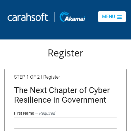
MENU
Register
STEP 1 OF 2 | Register
The Next Chapter of Cyber
Resilience in Government
First Name
— Required