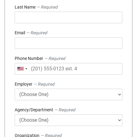
Last Name
— Required
Email
— Required
Phone Number
— Required
Employer
— Required
Agency/Department
— Required
Organization
— Required