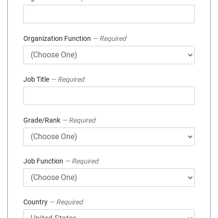
Organization Function
— Required
Job Title
— Required
Grade/Rank
— Required
Job Function
— Required
Country
— Required