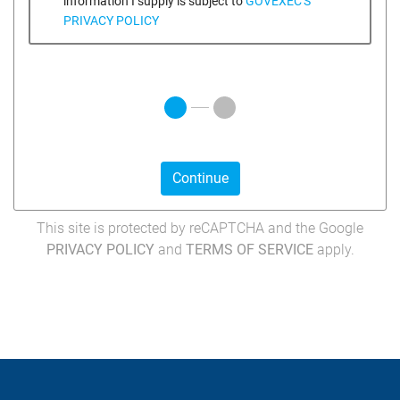
information I supply is subject to
GOVEXEC'S
PRIVACY POLICY
Continue
This site is protected by reCAPTCHA and the Google
PRIVACY POLICY
and
TERMS OF SERVICE
apply.