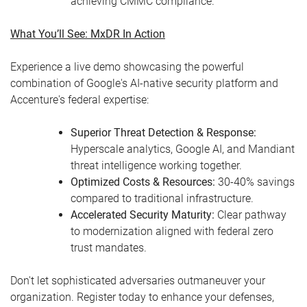
achieving CMMC compliance.
What You’ll See: MxDR In Action
Experience a live demo showcasing the powerful
combination of Google's AI-native security platform and
Accenture's federal expertise:
Superior Threat Detection & Response:
Hyperscale analytics, Google AI, and Mandiant
threat intelligence working together.
Optimized Costs & Resources:
30-40% savings
compared to traditional infrastructure.
Accelerated Security Maturity:
Clear pathway
to modernization aligned with federal zero
trust mandates.
Don't let sophisticated adversaries outmaneuver your
organization. Register today to enhance your defenses,