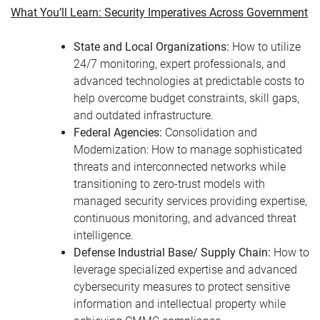
What You’ll Learn: Security Imperatives Across Government
State and Local Organizations:
How to utilize
24/7 monitoring, expert professionals, and
advanced technologies at predictable costs to
help overcome budget constraints, skill gaps,
and outdated infrastructure.
Federal Agencies:
Consolidation and
Modernization: How to manage sophisticated
threats and interconnected networks while
transitioning to zero-trust models with
managed security services providing expertise,
continuous monitoring, and advanced threat
intelligence.
Defense Industrial Base/ Supply Chain:
How to
leverage specialized expertise and advanced
cybersecurity measures to protect sensitive
information and intellectual property while