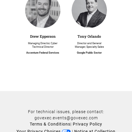
Drew Epperson
Tony Orlando
Managing Director, Cyber
Director and General
Technical Director
Manager, Specialty Sales
Accenture Federal Services
Google Public Sector
For technical issues, please contact:
govexec.events@govexec.com
Terms & Conditions
|
Privacy Policy
Your Privacy Choices
|
Notice at Collection