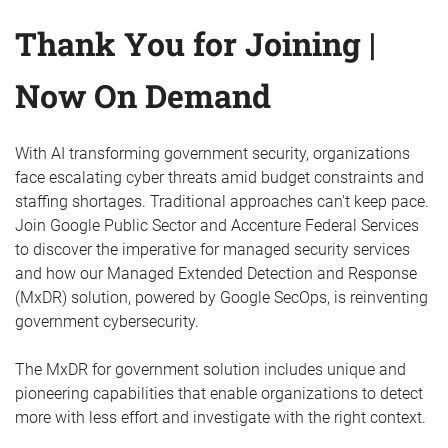
Thank You for Joining |
Now On Demand
With AI transforming government security, organizations
face escalating cyber threats amid budget constraints and
staffing shortages. Traditional approaches can't keep pace.
Join Google Public Sector and Accenture Federal Services
to discover the imperative for managed security services
and how our Managed Extended Detection and Response
(MxDR) solution, powered by Google SecOps, is reinventing
government cybersecurity.
The MxDR for government solution includes unique and
pioneering capabilities that enable organizations to detect
more with less effort and investigate with the right context.