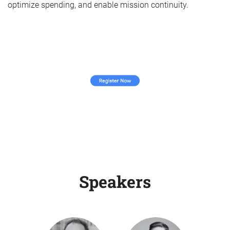
optimize spending, and enable mission continuity.
Speakers