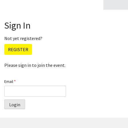
Sign In
Not yet registered?
REGISTER
Please sign in to join the event.
Email
*
Login