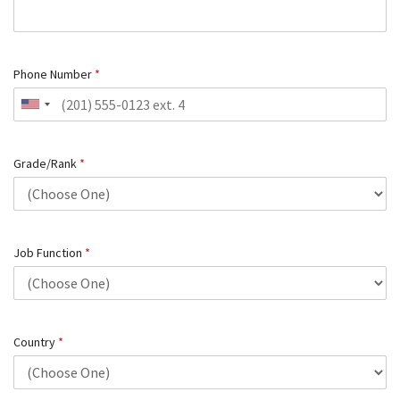
Phone Number
*
Grade/Rank
*
Job Function
*
Country
*