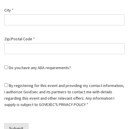
City
*
Zip/Postal Code
*
Do you have any ADA requirements?
By registering for this event and providing my contact information,
I authorize GovExec and its partners to contact me with details
regarding this event and other relevant offers. Any information I
supply is subject to
GOVEXEC'S PRIVACY POLICY
*
Submit