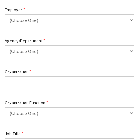
Employer
*
Agency/Department
*
Organization
*
Organization Function
*
Job Title
*