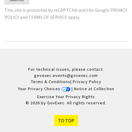
This site is protected by reCAPTCHA and the Google
PRIVACY
POLICY
and
TERMS OF SERVICE
apply.
For technical issues, please contact:
govexec.events@govexec.com
Terms & Conditions
|
Privacy Policy
Your Privacy Choices
|
Notice at Collection
Exercise Your Privacy Rights
© 2026 by GovExec. All rights reserved.
TO TOP