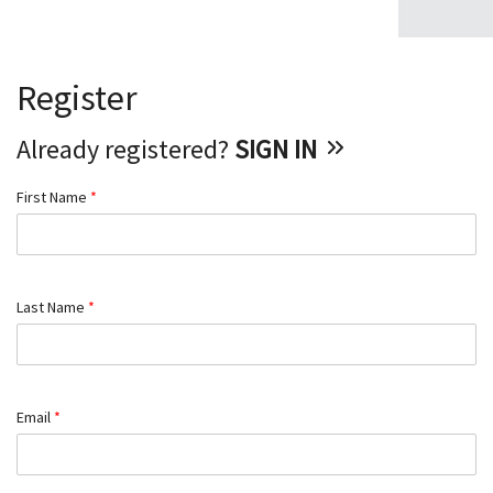
Register
Already registered?
SIGN IN
First Name
*
Last Name
*
Email
*