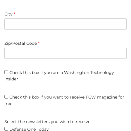
City
*
Zip/Postal Code
*
Check this box if you are a Washington Technology
Insider
Check this box if you want to receive FCW magazine for
free
Select the newsletters you wish to receive
Defense One Today