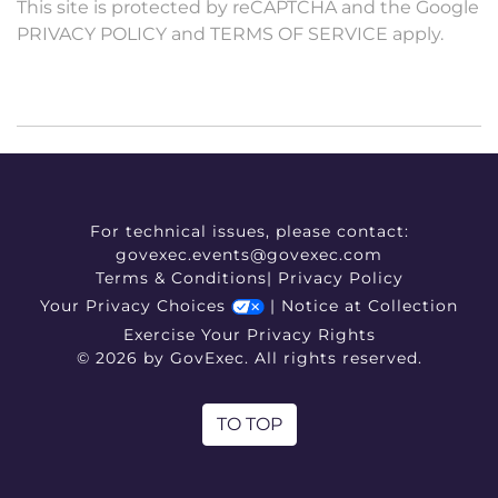
This site is protected by reCAPTCHA and the Google
PRIVACY POLICY
and
TERMS OF SERVICE
apply.
For technical issues, please contact:
govexec.events@govexec.com
Terms & Conditions
|
Privacy Policy
Your Privacy Choices
|
Notice at Collection
Exercise Your Privacy Rights
© 2026 by GovExec. All rights reserved.
TO TOP