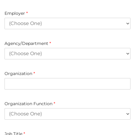
Employer
*
Agency/Department
*
Organization
*
Organization Function
*
Job Title
*