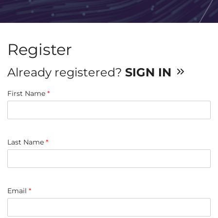
Register
Already registered?
SIGN IN
First Name
*
Last Name
*
Email
*