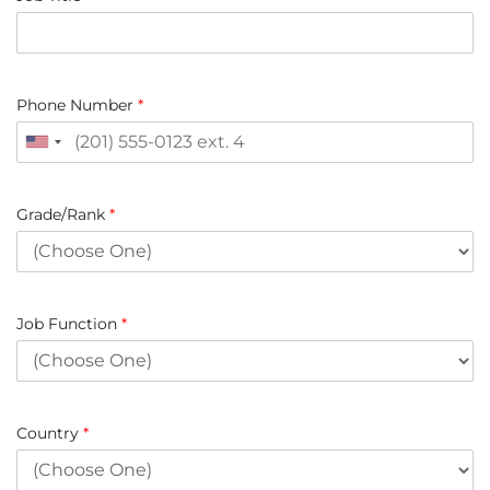
Phone Number
*
Grade/Rank
*
Job Function
*
Country
*