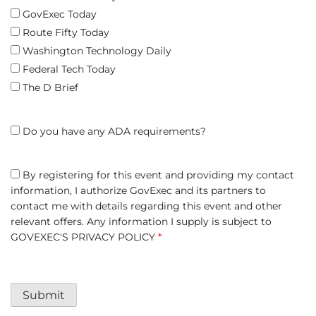
GovExec Today
Route Fifty Today
Washington Technology Daily
Federal Tech Today
The D Brief
Do you have any ADA requirements?
By registering for this event and providing my contact
information, I authorize GovExec and its partners to
contact me with details regarding this event and other
relevant offers. Any information I supply is subject to
GOVEXEC'S PRIVACY POLICY
*
Submit