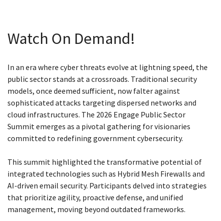
Watch On Demand!
In an era where cyber threats evolve at lightning speed, the
public sector stands at a crossroads. Traditional security
models, once deemed sufficient, now falter against
sophisticated attacks targeting dispersed networks and
cloud infrastructures. The 2026 Engage Public Sector
Summit emerges as a pivotal gathering for visionaries
committed to redefining government cybersecurity.
This summit highlighted the transformative potential of
integrated technologies such as Hybrid Mesh Firewalls and
AI-driven email security. Participants delved into strategies
that prioritize agility, proactive defense, and unified
management, moving beyond outdated frameworks.