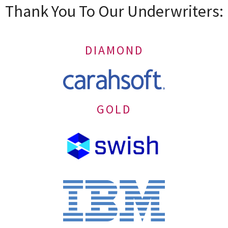
Thank You To Our Underwriters:
DIAMOND
GOLD