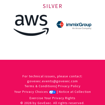
SILVER
For technical issues, please contact:
govexec.events@govexec.com
Terms & Conditions
|
Privacy Policy
Your Privacy Choices
|
Notice at Collection
Exercise Your Privacy Rights
© 2026 by GovExec. All rights reserved.