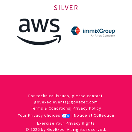
SILVER
For technical issues, please contact:
govexec.events@govexec.com
Terms & Conditions
|
Privacy Policy
Your Privacy Choices
|
Notice at Collection
Exercise Your Privacy Rights
© 2026 by GovExec. All rights reserved.