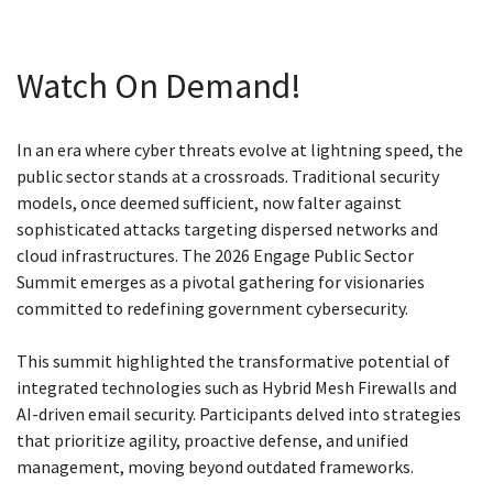
Watch On Demand!
In an era where cyber threats evolve at lightning speed, the
public sector stands at a crossroads. Traditional security
models, once deemed sufficient, now falter against
sophisticated attacks targeting dispersed networks and
cloud infrastructures. The 2026 Engage Public Sector
Summit emerges as a pivotal gathering for visionaries
committed to redefining government cybersecurity.
This summit highlighted the transformative potential of
integrated technologies such as Hybrid Mesh Firewalls and
AI-driven email security. Participants delved into strategies
that prioritize agility, proactive defense, and unified
management, moving beyond outdated frameworks.