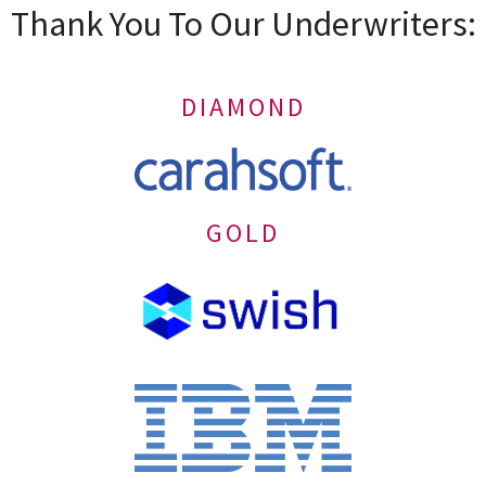
Thank You To Our Underwriters:
DIAMOND
GOLD