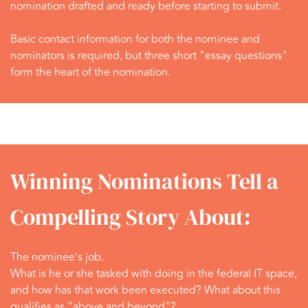
nomination drafted and ready before starting to submit.
Basic contact information for both the nominee and
nominators is required, but three short "essay questions"
form the heart of the nomination.
Winning Nominations Tell a
Compelling Story About:
The nominee's job.
What is he or she tasked with doing in the federal IT space,
and how has that work been executed? What about this
qualifies as "above and beyond"?