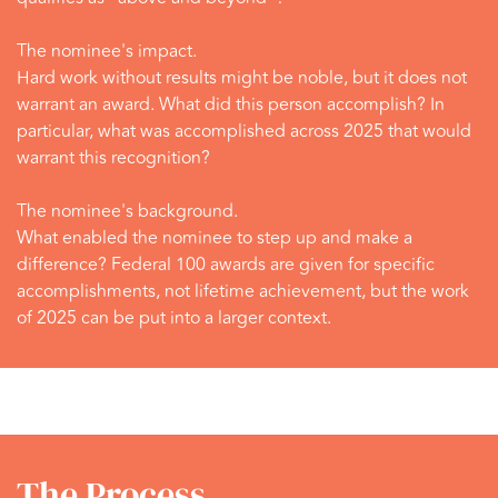
The nominee's impact.
Hard work without results might be noble, but it does not
warrant an award. What did this person accomplish? In
particular, what was accomplished across 2025 that would
warrant this recognition?
The nominee's background.
What enabled the nominee to step up and make a
difference? Federal 100 awards are given for specific
accomplishments, not lifetime achievement, but the work
of 2025 can be put into a larger context.
The Process