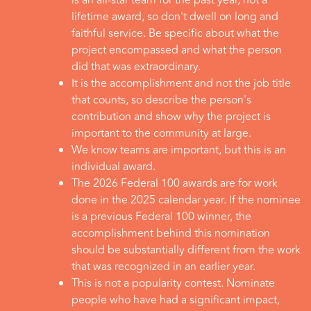
is an all-star team for the past year, not a
lifetime award, so don't dwell on long and
faithful service. Be specific about what the
project encompassed and what the person
did that was extraordinary.
It is the accomplishment and not the job title
that counts, so describe the person's
contribution and show why the project is
important to the community at large.
We know teams are important, but this is an
individual award.
The 2026 Federal 100 awards are for work
done in the 2025 calendar year. If the nominee
is a previous Federal 100 winner, the
accomplishment behind this nomination
should be substantially different from the work
that was recognized in an earlier year.
This is not a popularity contest. Nominate
people who have had a significant impact,