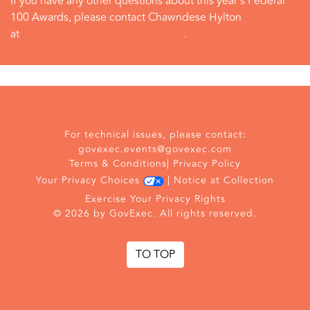
If you have any other questions about this year's Federal
100 Awards, please contact Chawndese Hylton
at
FED100NOMS@GOVEXEC.COM
.
For technical issues, please contact:
govexec.events@govexec.com
Terms & Conditions
|
Privacy Policy
Your Privacy Choices
|
Notice at Collection
Exercise Your Privacy Rights
© 2026 by GovExec. All rights reserved.
TO TOP