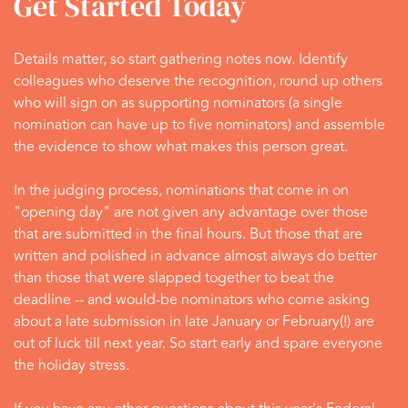
Get Started Today
Details matter, so start gathering notes now. Identify
colleagues who deserve the recognition, round up others
who will sign on as supporting nominators (a single
nomination can have up to five nominators) and assemble
the evidence to show what makes this person great.
In the judging process, nominations that come in on
"opening day" are not given any advantage over those
that are submitted in the final hours. But those that are
written and polished in advance almost always do better
than those that were slapped together to beat the
deadline -- and would-be nominators who come asking
about a late submission in late January or February(!) are
out of luck till next year. So start early and spare everyone
the holiday stress.