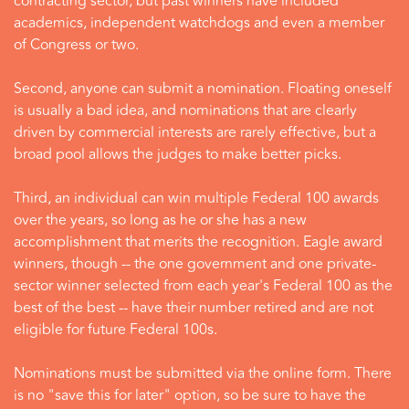
contracting sector, but past winners have included
academics, independent watchdogs and even a member
of Congress or two.
Second, anyone can submit a nomination. Floating oneself
is usually a bad idea, and nominations that are clearly
driven by commercial interests are rarely effective, but a
broad pool allows the judges to make better picks.
Third, an individual can win multiple Federal 100 awards
over the years, so long as he or she has a new
accomplishment that merits the recognition. Eagle award
winners, though -- the one government and one private-
sector winner selected from each year's Federal 100 as the
best of the best -- have their number retired and are not
eligible for future Federal 100s.
Nominations must be submitted via the online form. There
is no "save this for later" option, so be sure to have the