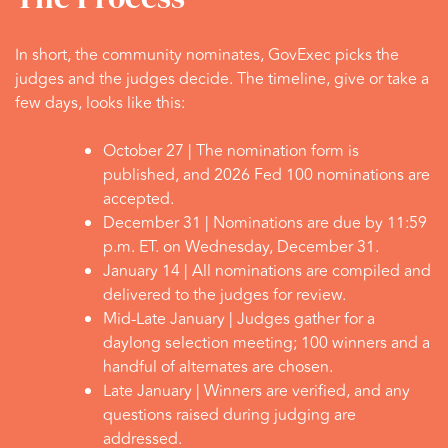
In short, the community nominates, GovExec picks the
judges and the judges decide. The timeline, give or take a
few days, looks like this:
October 27 |
The nomination form is
published, and 2026 Fed 100 nominations are
accepted.
December 31 |
Nominations are due by 11:59
p.m. ET. on Wednesday, December 31.
January 14 |
All nominations are compiled and
delivered to the judges for review.
Mid-Late January |
Judges gather for a
daylong selection meeting; 100 winners and a
handful of alternates are chosen.
Late January |
Winners are verified, and any
questions raised during judging are
addressed.