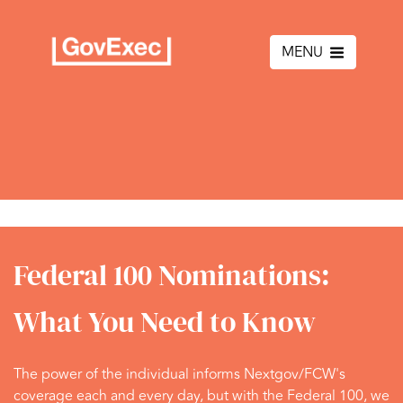
MENU
Federal 100 Nominations:
What You Need to Know
The power of the individual informs Nextgov/FCW's
coverage each and every day, but with the Federal 100, we