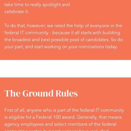
take time to really spotlight and
celebrate it.
To do that, however, we need the help of everyone in the
federal IT community - because it all starts with building
the broadest and best possible pool of candidates. So do
your part, and start working on your nominations today.
The Ground Rules
First of all, anyone who is part of the federal IT community
is eligible for a Federal 100 award. Generally, that means
agency employees and select members of the federal