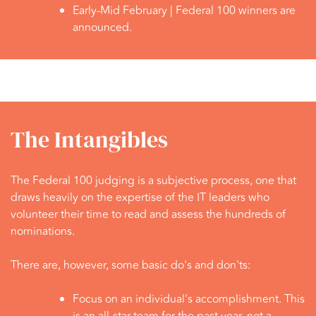
Early-Mid February |
Federal 100 winners are
announced.
The Intangibles
The Federal 100 judging is a subjective process, one that
draws heavily on the expertise of the IT leaders who
volunteer their time to read and assess the hundreds of
nominations.
There are, however, some basic do's and don'ts:
Focus on an individual's accomplishment. This