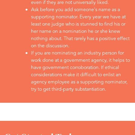
even if they are not universally liked.
Ask before you add someone's name as a
supporting nominator. Every year we have at
least one judge who is stunned to find his or
her name on a nomination he or she knew
nothing about. That rarely has a positive effect
on the discussion.
If you are nominating an industry person for
work done at a government agency, it helps to
have government corroboration. If ethical
considerations make it difficult to enlist an
agency employee as a supporting nominator,
try to get third-party substantiation.