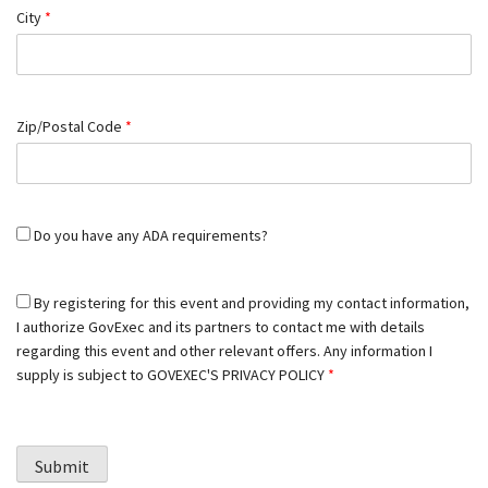
City
*
Zip/Postal Code
*
Do you have any ADA requirements?
By registering for this event and providing my contact information,
I authorize GovExec and its partners to contact me with details
regarding this event and other relevant offers. Any information I
supply is subject to
GOVEXEC'S PRIVACY POLICY
*
Submit