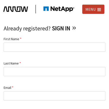
MENU
Already registered?
SIGN IN
First Name
*
Last Name
*
Email
*