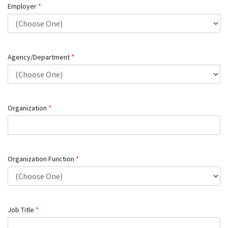
Employer
*
Agency/Department
*
Organization
*
Organization Function
*
Job Title
*