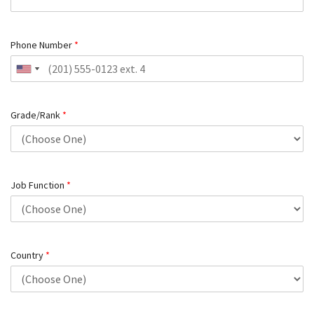
Phone Number
*
Grade/Rank
*
Job Function
*
Country
*