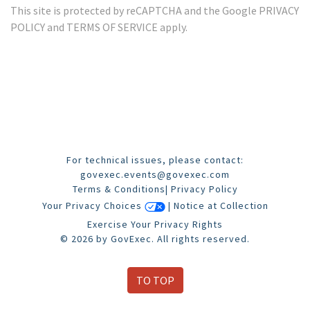
This site is protected by reCAPTCHA and the Google
PRIVACY
POLICY
and
TERMS OF SERVICE
apply.
For technical issues, please contact:
govexec.events@govexec.com
Terms & Conditions
|
Privacy Policy
Your Privacy Choices
|
Notice at Collection
Exercise Your Privacy Rights
© 2026 by GovExec. All rights reserved.
TO TOP