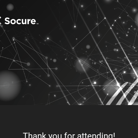
Thank you for attending!