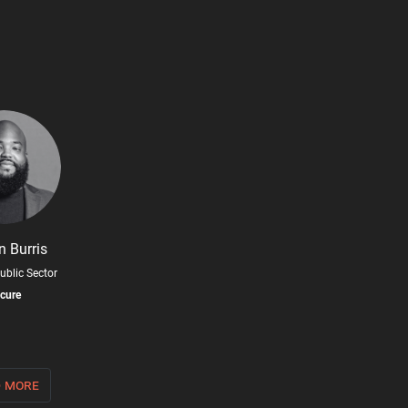
n Burris
ublic Sector
cure
 more