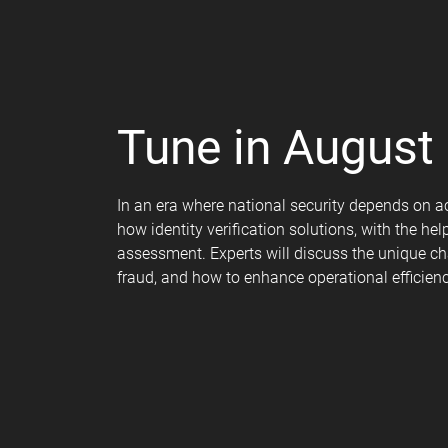
Tune in August 
In an era where national security depends on ac
how identity verification solutions, with the h
assessment. Experts will discuss the unique cha
fraud, and how to enhance operational efficien