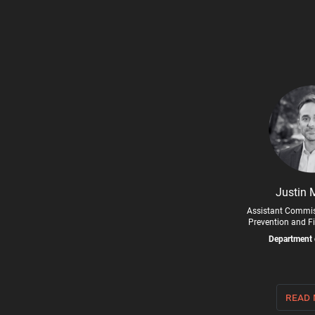
Justin 
Assistant Commis
Prevention and Fi
Department 
read