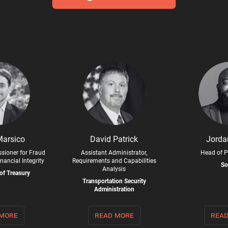
Marsico
David Patrick
Jorda
sioner for Fraud
Assistant Administrator,
Head of P
nancial Integrity
Requirements and Capabilities
So
Analysis
of Treasury
Transportation Security
Administration
 more
read more
read