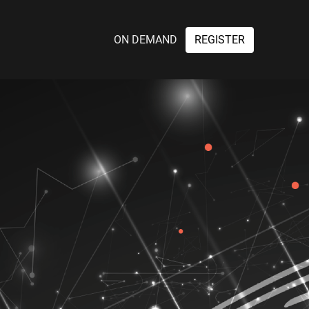
ON DEMAND
REGISTER