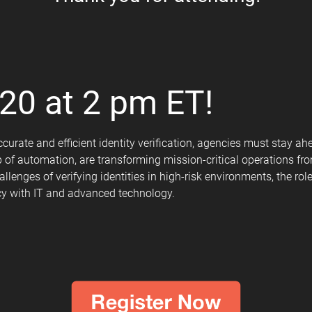
20 at 2 pm ET!
curate and efficient identity verification, agencies must stay ah
elp of automation, are transforming mission-critical operations f
llenges of verifying identities in high-risk environments, the r
cy with IT and advanced technology.