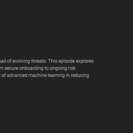
ead of evolving threats. This episode explores
rom secure onboarding to ongoing risk
ole of advanced machine learning in reducing