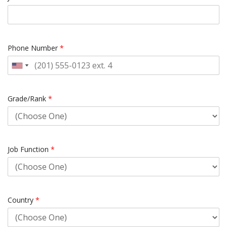
Phone Number
*
Grade/Rank
*
Job Function
*
Country
*