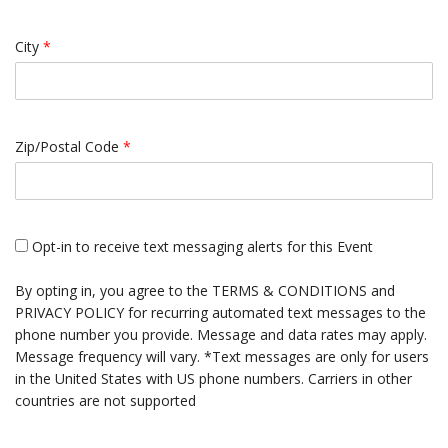
City
*
Zip/Postal Code
*
Opt-in to receive text messaging alerts for this Event
By opting in, you agree to the
TERMS & CONDITIONS
and
PRIVACY POLICY
for recurring automated text messages to the
phone number you provide. Message and data rates may apply.
Message frequency will vary. *Text messages are only for users
in the United States with US phone numbers. Carriers in other
countries are not supported