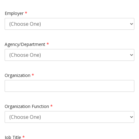
Employer
*
Agency/Department
*
Organization
*
Organization Function
*
Job Title
*