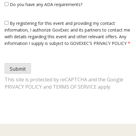
Do you have any ADA requirements?
By registering for this event and providing my contact
information, I authorize GovExec and its partners to contact me
with details regarding this event and other relevant offers. Any
information I supply is subject to
GOVEXEC'S PRIVACY POLICY
*
Submit
This site is protected by reCAPTCHA and the Google
PRIVACY POLICY
and
TERMS OF SERVICE
apply.