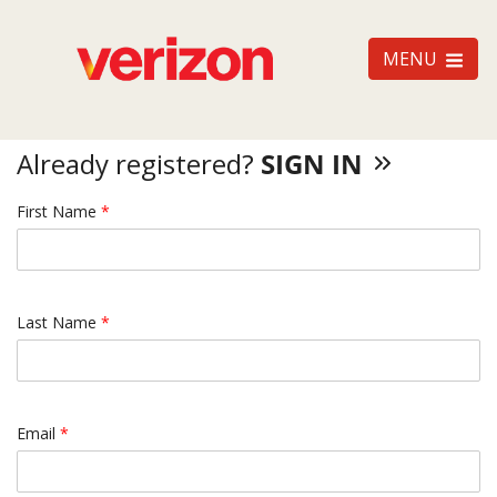
MENU
Already registered?
SIGN IN
First Name
*
Last Name
*
Email
*