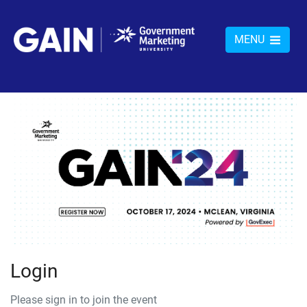
MENU
Login
Please sign in to join the event