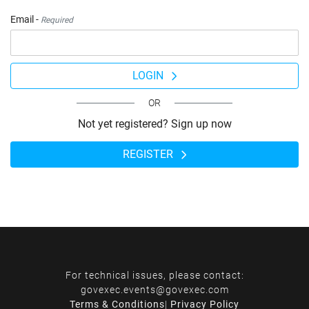
Email -
Required
LOGIN
OR
Not yet registered? Sign up now
REGISTER
For technical issues, please contact:
govexec.events@govexec.com
Terms & Conditions
|
Privacy Policy