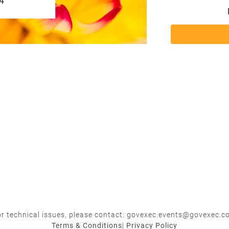
r technical issues, please contact:
govexec.events@govexec.c
Terms & Conditions
|
Privacy Policy