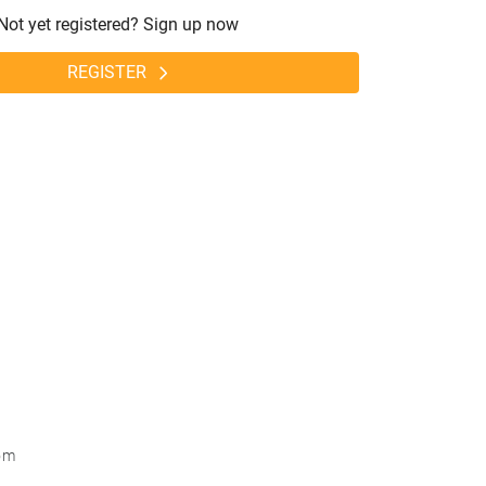
Not yet registered? Sign up now
REGISTER
om