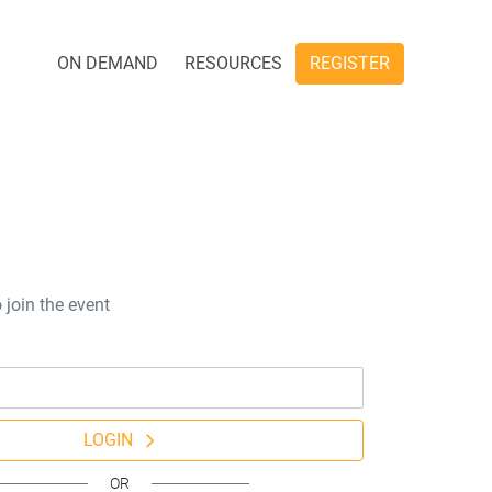
ON DEMAND
RESOURCES
REGISTER
 join the event
LOGIN
OR