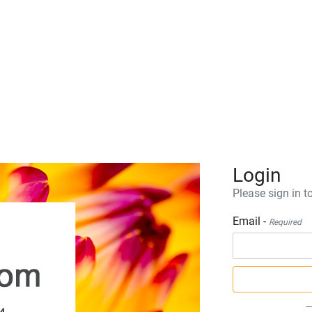
Login
Please sign in to
Email -
Required