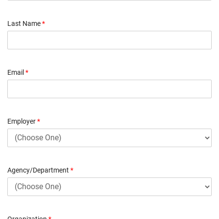
Last Name
*
Email
*
Employer
*
Agency/Department
*
Organization
*