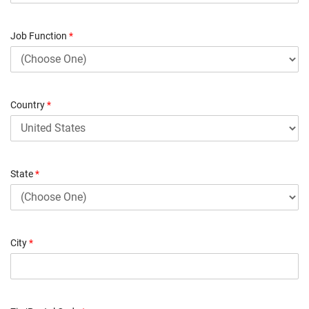
Job Function
*
Country
*
State
*
City
*