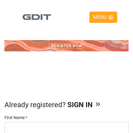
MENU
Already registered?
SIGN IN
First Name
*