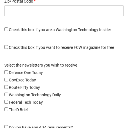
Zip/Postal Code
*
Check this box if you are a Washington Technology Insider
Check this box if you want to receive FCW magazine for free
Select the newsletters you wish to receive
Defense One Today
GovExec Today
Route Fifty Today
Washington Technology Daily
Federal Tech Today
The D Brief
Do you have any ADA requirements?