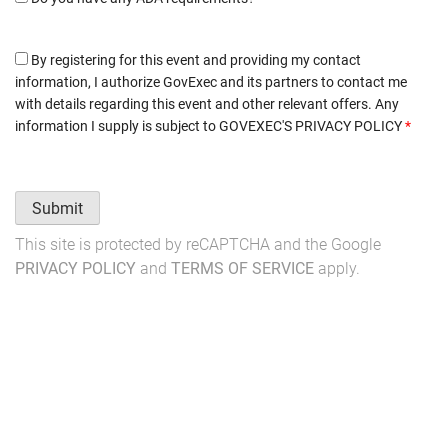
By registering for this event and providing my contact
information, I authorize GovExec and its partners to contact me
with details regarding this event and other relevant offers. Any
information I supply is subject to
GOVEXEC'S PRIVACY POLICY
*
Submit
This site is protected by reCAPTCHA and the Google
PRIVACY POLICY
and
TERMS OF SERVICE
apply.