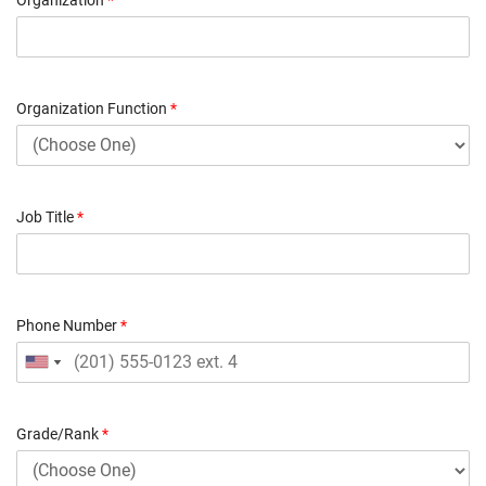
Organization Function
*
Job Title
*
Phone Number
*
Grade/Rank
*