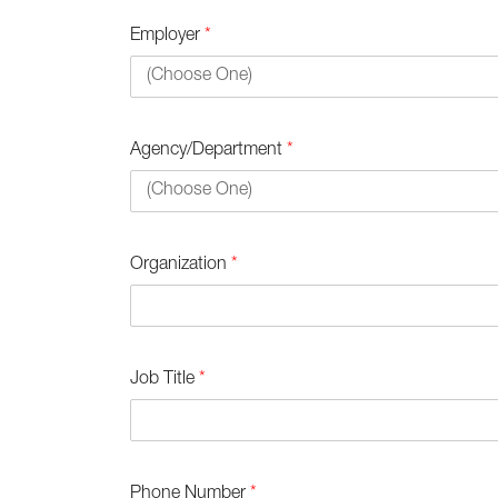
Employer
*
Agency/Department
*
Organization
*
Job Title
*
Phone Number
*