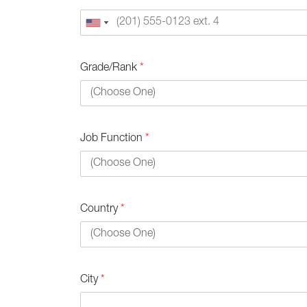
Grade/Rank
*
Job Function
*
Country
*
City
*