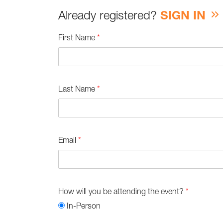
Already registered?
SIGN IN
First Name
*
Last Name
*
Email
*
How will you be attending the event?
*
In-Person