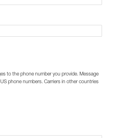
ges to the phone number you provide. Message
h US phone numbers. Carriers in other countries