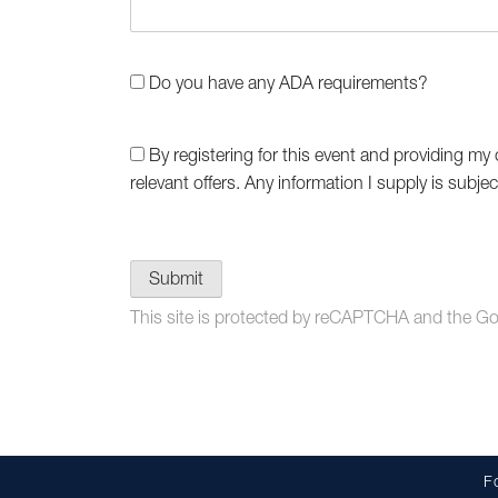
Do you have any ADA requirements?
By registering for this event and providing my 
relevant offers. Any information I supply is subje
Submit
This site is protected by reCAPTCHA and the G
F