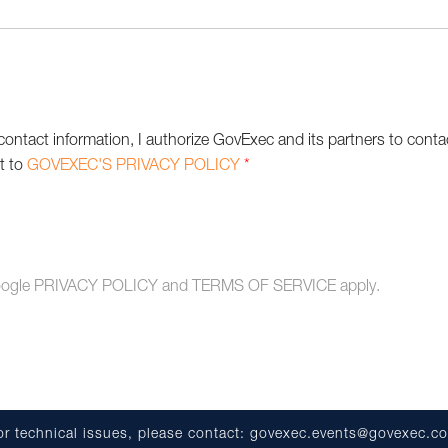
contact information, I authorize GovExec and its partners to conta
ct to
GOVEXEC'S PRIVACY POLICY
*
oogle
PRIVACY POLICY
and
TERMS OF SERVICE
apply.
or technical issues, please contact:
govexec.events@govexec.c