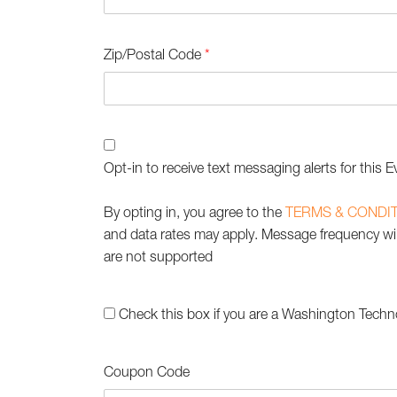
Zip/Postal Code
*
Opt-in to receive text messaging alerts for this E
By opting in, you agree to the
TERMS & CONDI
and data rates may apply. Message frequency will
are not supported
Check this box if you are a Washington Techn
Coupon Code