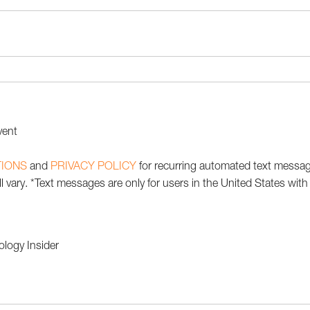
vent
TIONS
and
PRIVACY POLICY
for recurring automated text messa
 vary. *Text messages are only for users in the United States wit
ology Insider