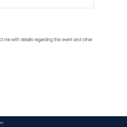
ct me with details regarding this event and other
om