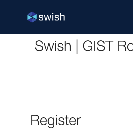
Swish | GIST 
Register