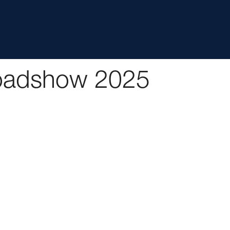
Roadshow 2025