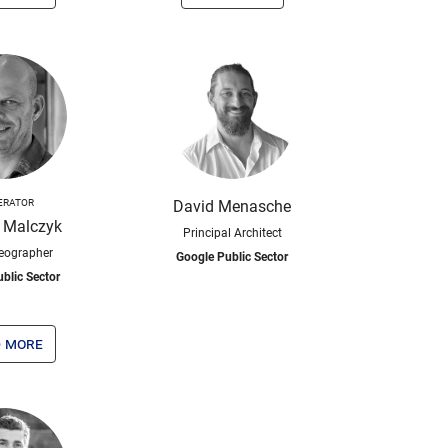
ERATOR
David Menasche
 Malczyk
Principal Architect
eographer
Google Public Sector
blic Sector
 more