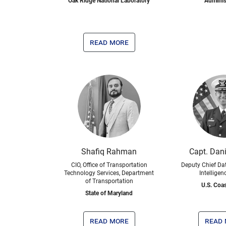
Oak Ridge National Laboratory
Adminis
read more
Shafiq Rahman
Capt. Dani
CIO, Office of Transportation
Deputy Chief Dat
Technology Services, Department
Intelligen
of Transportation
U.S. Coa
State of Maryland
read more
read