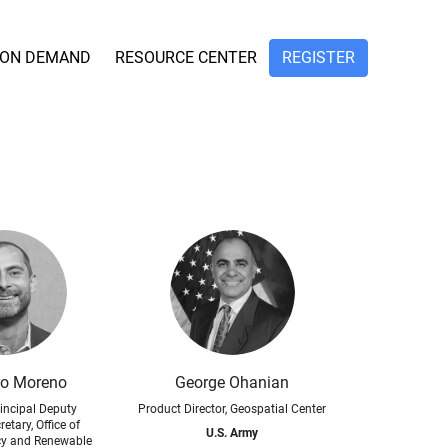
ON DEMAND
RESOURCE CENTER
REGISTER
ro Moreno
George Ohanian
incipal Deputy
Product Director, Geospatial Center
etary, Office of
U.S. Army
ncy and Renewable