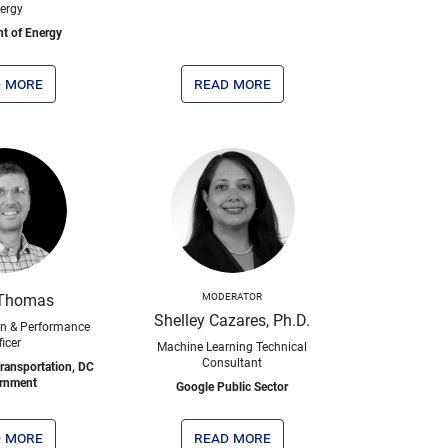
ergy
t of Energy
 more
read more
Thomas
MODERATOR
Shelley Cazares, Ph.D.
on & Performance
ficer
Machine Learning Technical
Consultant
ransportation, DC
rnment
Google Public Sector
 more
read more