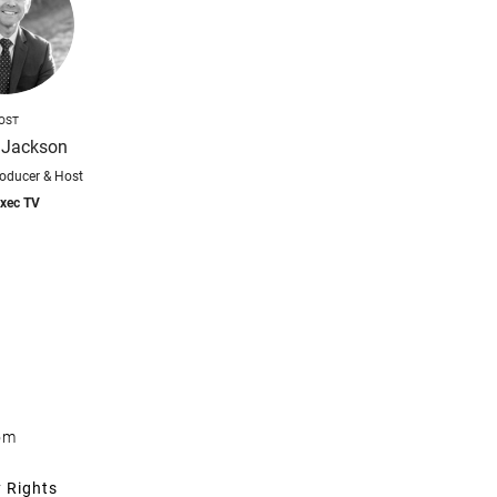
OST
 Jackson
roducer & Host
xec TV
om
y Rights