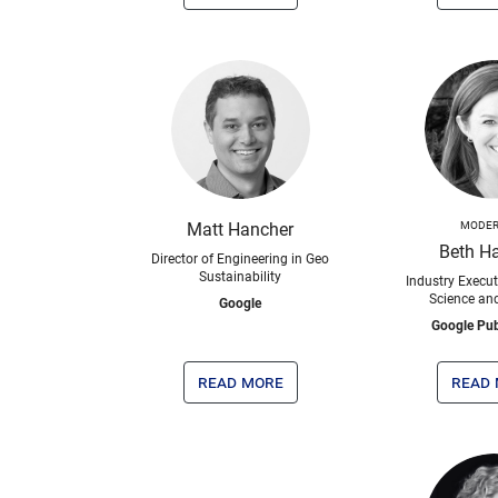
Matt Hancher
MODER
Beth H
Director of Engineering in Geo
Sustainability
Industry Execut
Science an
Google
Google Pub
read more
read