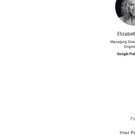
Elizabe
Managing Direc
Engine
Google Pub
Fo
Your P