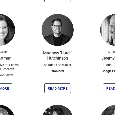
ATOR
Matthew 'Hutch'
MOD
artman
Hutchinson
Jeremy
ive for Federal
Solutions Specialist
Cloud G
d Research
Woolpert
Google Pu
lic Sector
 more
read more
read