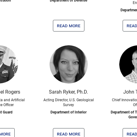
tration
Department of Defense
En
Departmen
read more
read
el Rogers
Sarah Ryker, Ph.D.
John 
a and Artificial
Acting Director, U.S. Geological
Chief Innovati
ce Officer
Survey
Of
st Guard
Department of Interior
Department of T
Gove
 more
read more
read