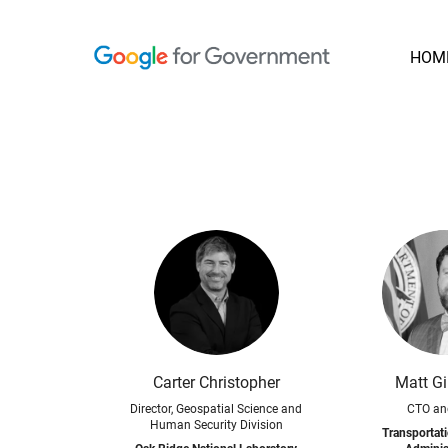
HOM
Carter Christopher
Matt Gi
Director, Geospatial Science and
CTO an
Human Security Division
Transportati