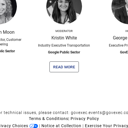
th Moon
MODERATOR
H
Kristin White
George
tor, Customer
ering
Industry Executive Transportation
Executive P
lic Sector
Google Public Sector
GovE
read more
r technical issues, please contact:
govexec.events@govexec.c
Terms & Conditions
|
Privacy Policy
rivacy Choices
|
Notice at Collection
|
Exercise Your Privac