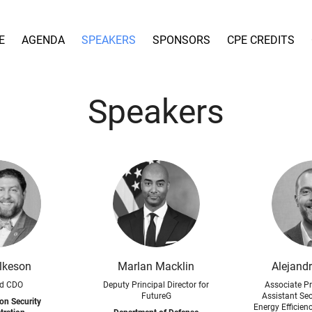
E
AGENDA
SPEAKERS
SPONSORS
CPE CREDITS
Speakers
lkeson
Marlan Macklin
Alejand
d CDO
Deputy Principal Director for
Associate Pr
FutureG
Assistant Secr
on Security
Energy Efficie