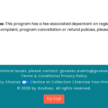
s:
This program has a fee associated depentant on regis
 complaint, program cancellation or refund policies, ple
echnical issues, please contact:
govexec.events@govexe
Terms & Conditions
|
Privacy Policy
acy Choices
|
Notice at Collection
|
Exercise Your Pri
© 2026 by GovExec. All rights reserved.
TO TOP