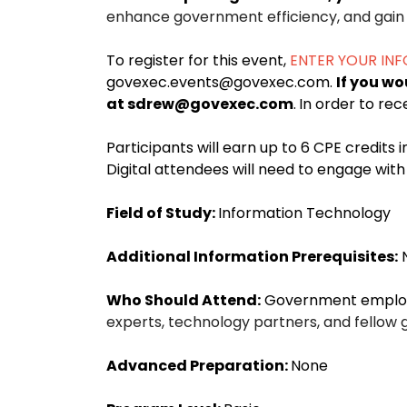
enhance government efficiency, and gain i
To register for this event,
ENTER YOUR IN
govexec.events@govexec.com.
If you wo
at sdrew@govexec.com
.
In order to rec
Participants will earn up to 6 CPE credits 
Digital attendees will need to engage wi
Field of Study:
Information Technology
Additional Information Prerequisites:
Who Should Attend:
Government employee
experts, technology partners, and fellow 
Advanced Preparation:
None