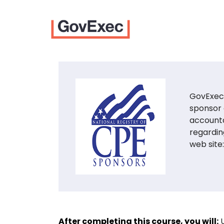
GovExec 
sponsor 
accounta
regardin
web site
After completing this course, you will: