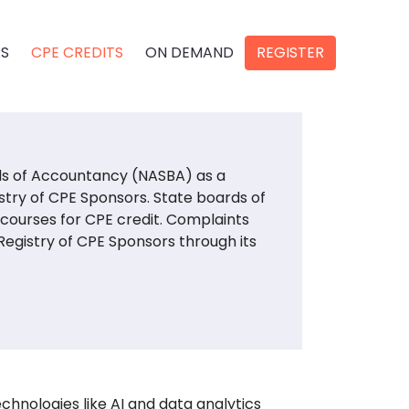
RS
CPE CREDITS
ON DEMAND
REGISTER
rds of Accountancy (NASBA) as a
stry of CPE Sponsors. State boards of
 courses for CPE credit. Complaints
egistry of CPE Sponsors through its
chnologies like AI and data analytics