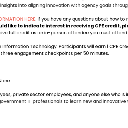
nsights into aligning innovation with agency goals throug
FORMATION HERE
.
If you have any questions about how to 
uld like to indicate interest in receiving CPE credit
eive full credit as an in-person attendee you must attend 
in Information Technology. Participants will earn 1 CPE cre
th three engagement checkpoints per 50 minutes.
None
s, private sector employees, and anyone else who is i
government IT professionals to learn new and innovative 