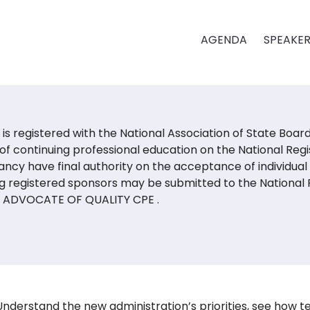
AGENDA
SPEAKE
is registered with the National Association of State Boa
of continuing professional education on the National Regi
ncy have final authority on the acceptance of individual
g registered sponsors may be submitted to the National R
:
ADVOCATE OF QUALITY CPE
.
U
nderstand the new administration’s priorities, see how te