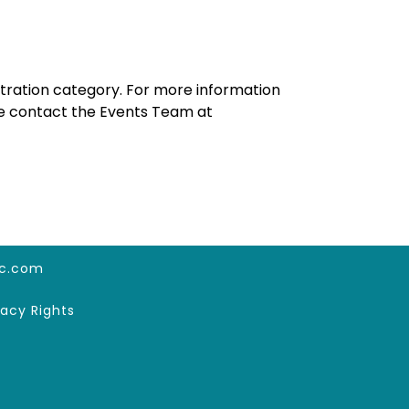
tration category. For more information
ase contact the Events Team at
c.com
vacy Rights