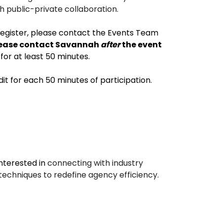
h public-private collaboration.
register, please contact the Events Team
, please contact Savannah
after
the event
for at least 50 minutes.
dit for each 50 minutes of participation.
nterested in
connecting with industry
techniques to redefine agency efficiency.