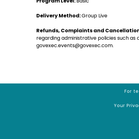
Program Level:
Basic
Delivery Method:
Group Live
Refunds, Complaints and Cancellation
regarding administrative policies such as
govexec.events@govexec.com.
For t
Your Priv