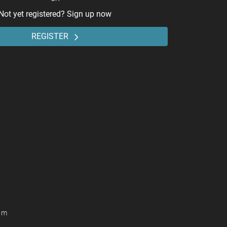
Not yet registered? Sign up now
REGISTER
om