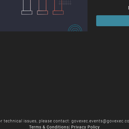
r technical issues, please contact:
govexec.events@govexec.c
Terms & Conditions
|
Privacy Policy