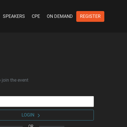
SPEAKERS
CPE
ON DEMAND
REGISTER
 join the event
LOGIN
OR