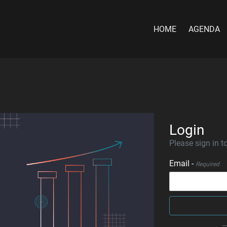
HOME
AGENDA
Login
Please sign in to
Email -
Required