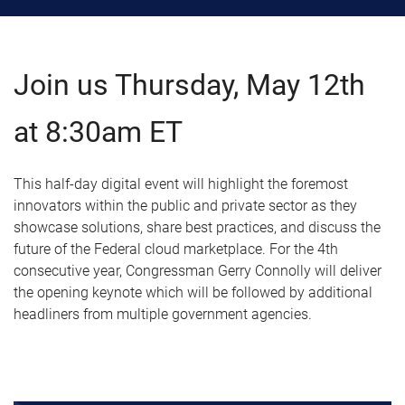
Join us Thursday, May 12th
at 8:30am ET
This half-day digital event will highlight the foremost
innovators within the public and private sector as they
showcase solutions, share best practices, and discuss the
future of the Federal cloud marketplace. For the 4th
consecutive year, Congressman Gerry Connolly will deliver
the opening keynote which will be followed by additional
headliners from multiple government agencies.