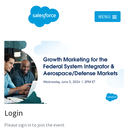
MENU
Login
Please sign in to join the event