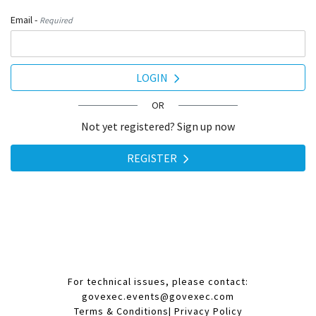
Email -
Required
LOGIN
OR
Not yet registered? Sign up now
REGISTER
For technical issues, please contact:
govexec.events@govexec.com
Terms & Conditions
|
Privacy Policy