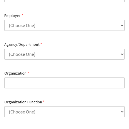
Employer
*
Agency/Department
*
Organization
*
Organization Function
*