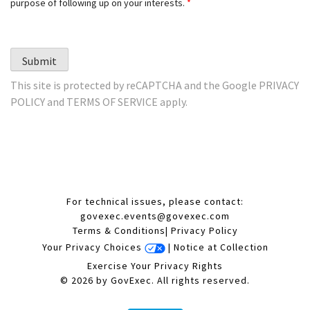
purpose of following up on your interests.
*
Submit
This site is protected by reCAPTCHA and the Google
PRIVACY
POLICY
and
TERMS OF SERVICE
apply.
For technical issues, please contact:
govexec.events@govexec.com
Terms & Conditions
|
Privacy Policy
Your Privacy Choices
|
Notice at Collection
Exercise Your Privacy Rights
© 2026 by GovExec. All rights reserved.