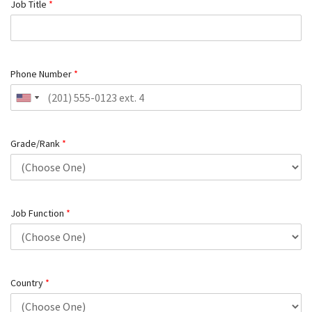
Job Title
*
Phone Number
*
Grade/Rank
*
Job Function
*
Country
*