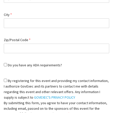
City
*
Zip/Postal Code
*
Do you have any ADA requirements?
By registering for this event and providing my contact information,
I authorize GovExec and its partners to contact me with details
regarding this event and other relevant offers. Any information I
supply is subject to
GOVEXEC'S PRIVACY POLICY
By submitting this form, you agree to have your contact information,
including email, passed on to the sponsors of this event for the