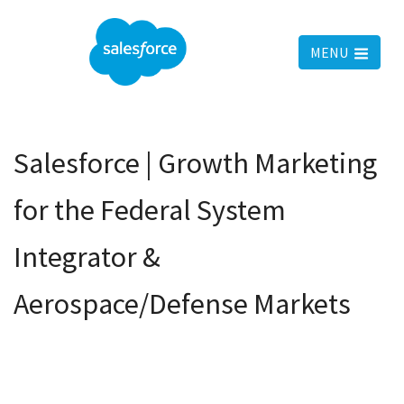
MENU
Salesforce | Growth Marketing
for the Federal System
Integrator &
Aerospace/Defense Markets