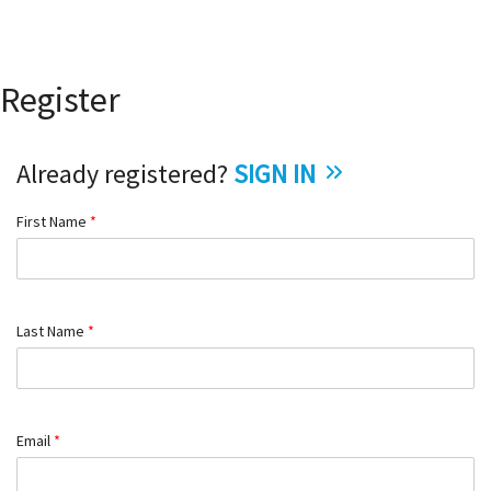
Register
Already registered?
SIGN IN
First Name
*
Last Name
*
Email
*