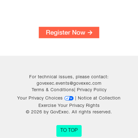
For technical issues, please contact:
govexec.events@govexec.com
Terms & Conditions
|
Privacy Policy
Your Privacy Choices
|
Notice at Collection
Exercise Your Privacy Rights
© 2026 by GovExec. All rights reserved.
TO TOP