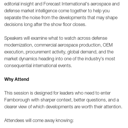
editorial insight and Forecast International's aerospace and
defense market intelligence come together to help you
separate the noise from the developments that may shape
decisions long after the show floor closes.
Speakers will examine what to watch across defense
modernization, commercial aerospace production, OEM
execution, procurement activity, global demand, and the
market dynamics heading into one of the industry's most
consequential international events.
Why Attend
This session is designed for leaders who need to enter
Farnborough with sharper context, better questions, and a
clearer view of which developments are worth their attention.
Attendees will come away knowing: