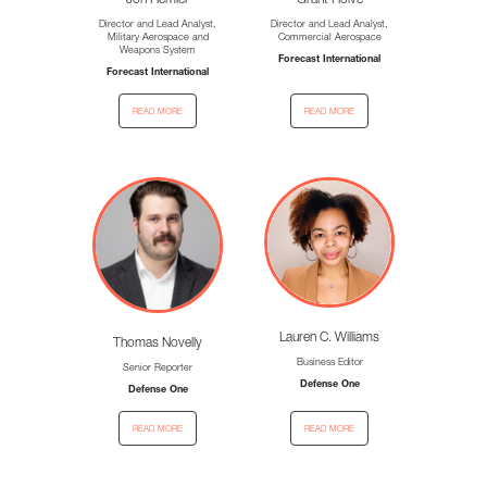
Jon Hemler
Grant Holve
Director and Lead Analyst,
Director and Lead Analyst,
Military Aerospace and
Commercial Aerospace
Weapons System
Forecast International
Forecast International
read more
read more
Lauren C. Williams
Thomas Novelly
Business Editor
Senior Reporter
Defense One
Defense One
read more
read more