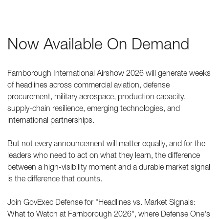
Now Available On Demand
Farnborough International Airshow 2026 will generate weeks
of headlines across commercial aviation, defense
procurement, military aerospace, production capacity,
supply-chain resilience, emerging technologies, and
international partnerships.
But not every announcement will matter equally, and for the
leaders who need to act on what they learn, the difference
between a high-visibility moment and a durable market signal
is the difference that counts.
Join GovExec Defense for "Headlines vs. Market Signals:
What to Watch at Farnborough 2026", where Defense One's