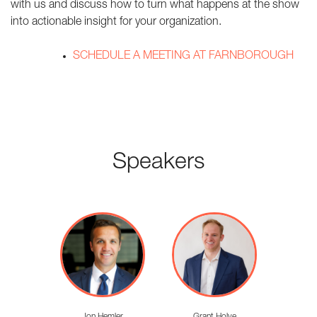
with us and discuss how to turn what happens at the show
into actionable insight for your organization.
SCHEDULE A MEETING AT FARNBOROUGH
Speakers