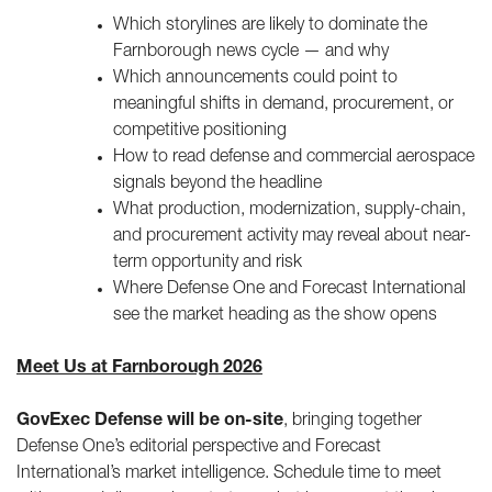
Which storylines are likely to dominate the
Farnborough news cycle — and why
Which announcements could point to
meaningful shifts in demand, procurement, or
competitive positioning
How to read defense and commercial aerospace
signals beyond the headline
What production, modernization, supply-chain,
and procurement activity may reveal about near-
term opportunity and risk
Where Defense One and Forecast International
see the market heading as the show opens
Meet Us at Farnborough 2026
GovExec Defense will be on-site
, bringing together
Defense One’s editorial perspective and Forecast
International’s market intelligence. Schedule time to meet