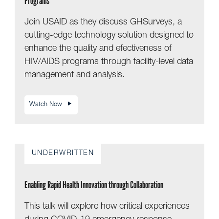
Programs
Join USAID as they discuss GHSurveys, a
cutting-edge technology solution designed to
enhance the quality and efectiveness of
HIV/AIDS programs through facility-level data
management and analysis.
Watch Now
UNDERWRITTEN
Enabling Rapid Health Innovation through Collaboration
This talk will explore how critical experiences