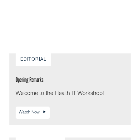
EDITORIAL
Opening Remarks
Welcome to the Health IT Workshop!
Watch Now