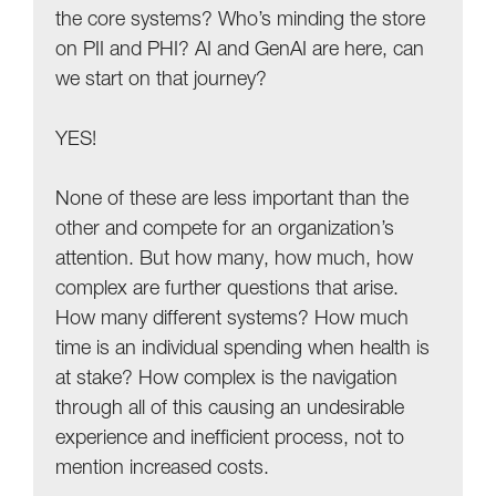
the core systems? Who’s minding the store
on PII and PHI? AI and GenAI are here, can
we start on that journey?
YES!
None of these are less important than the
other and compete for an organization’s
attention. But how many, how much, how
complex are further questions that arise.
How many different systems? How much
time is an individual spending when health is
at stake? How complex is the navigation
through all of this causing an undesirable
experience and inefficient process, not to
mention increased costs.