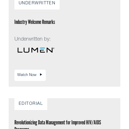
UNDERWRITTEN
Industry Welcome Remarks
Underwritten by:
Watch Now
EDITORIAL
Revolutionizing Data Management for Improved HIV/AIDS