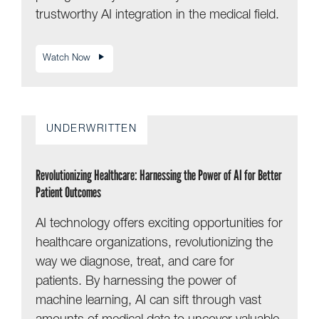
trustworthy AI integration in the medical field.
Watch Now
UNDERWRITTEN
Revolutionizing Healthcare: Harnessing the Power of AI for Better
Patient Outcomes
AI technology offers exciting opportunities for
healthcare organizations, revolutionizing the
way we diagnose, treat, and care for
patients. By harnessing the power of
machine learning, AI can sift through vast