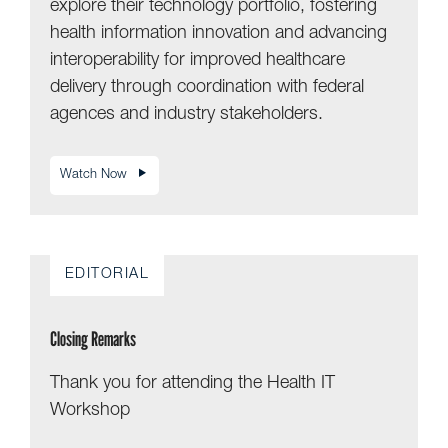
explore their technology portfolio, fostering
health information innovation and advancing
interoperability for improved healthcare
delivery through coordination with federal
agences and industry stakeholders.
Watch Now
EDITORIAL
Closing Remarks
Thank you for attending the Health IT
Workshop