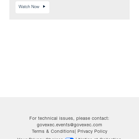
Watch Now
For technical issues, please contact:
govexec.events@govexec.com
Terms & Conditions
|
Privacy Policy