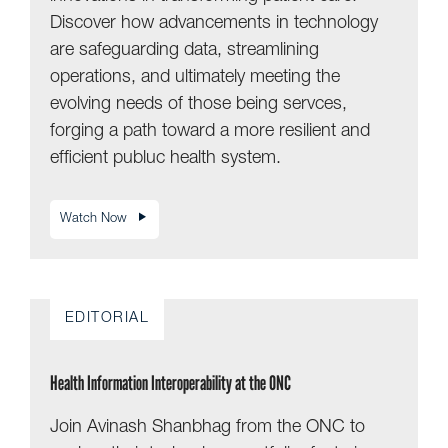
Discover how advancements in technology
are safeguarding data, streamlining
operations, and ultimately meeting the
evolving needs of those being servces,
forging a path toward a more resilient and
efficient publuc health system.
Watch Now
EDITORIAL
Health Information Interoperability at the ONC
Join Avinash Shanbhag from the ONC to