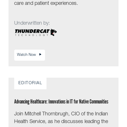
care and patient experiences.
Underwritten by:
Watch Now
EDITORIAL
Advancing Healthcare: Innovations in IT for Native Communities
Join Mitchell Thornbrugh, CIO of the Indian
Health Service, as he discusses leading the