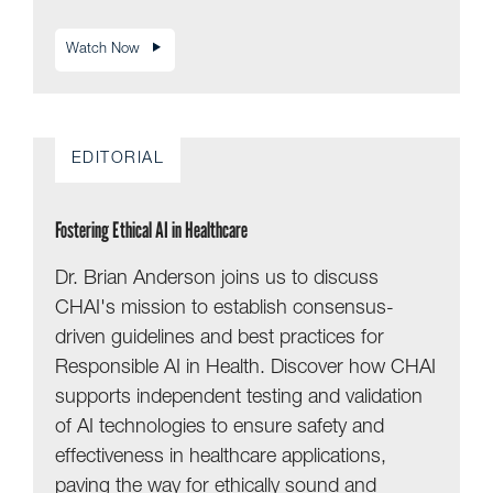
Watch Now
EDITORIAL
Fostering Ethical AI in Healthcare
Dr. Brian Anderson joins us to discuss
CHAI's mission to establish consensus-
driven guidelines and best practices for
Responsible AI in Health. Discover how CHAI
supports independent testing and validation
of AI technologies to ensure safety and
effectiveness in healthcare applications,
paving the way for ethically sound and