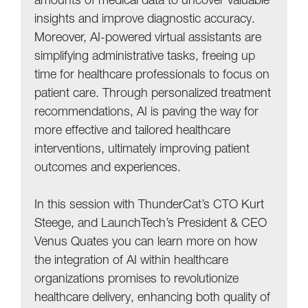
amounts of medical data to uncover valuable
insights and improve diagnostic accuracy.
Moreover, AI-powered virtual assistants are
simplifying administrative tasks, freeing up
time for healthcare professionals to focus on
patient care. Through personalized treatment
recommendations, AI is paving the way for
more effective and tailored healthcare
interventions, ultimately improving patient
outcomes and experiences.
In this session with ThunderCat’s CTO Kurt
Steege, and LaunchTech’s President & CEO
Venus Quates you can learn more on how
the integration of AI within healthcare
organizations promises to revolutionize
healthcare delivery, enhancing both quality of