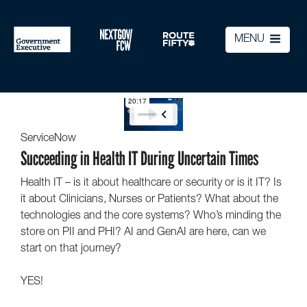
MENU
ServiceNow
Succeeding in Health IT During Uncertain Times
Health IT – is it about healthcare or security or is it IT? Is
it about Clinicians, Nurses or Patients? What about the
technologies and the core systems? Who’s minding the
store on PII and PHI? AI and GenAI are here, can we
start on that journey?
YES!