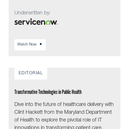
Underwritten by:
Watch Now
EDITORIAL
Transformative Technologies in Public Health
Dive into the future of healthcare delivery with
Clint Hackett from the Maryland Department
of Health to explore the pivotal role of IT
innovations in transforming patient care.