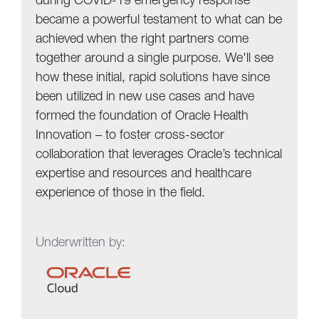
during COVID-19 emergency response
became a powerful testament to what can be
achieved when the right partners come
together around a single purpose. We'll see
how these initial, rapid solutions have since
been utilized in new use cases and have
formed the foundation of Oracle Health
Innovation – to foster cross-sector
collaboration that leverages Oracle’s technical
expertise and resources and healthcare
experience of those in the field.
Underwritten by: