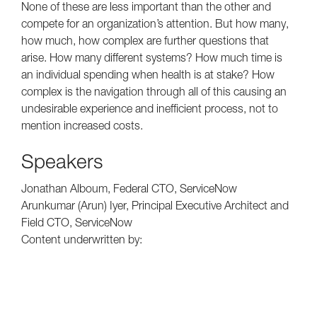
None of these are less important than the other and
compete for an organization’s attention. But how many,
how much, how complex are further questions that
arise. How many different systems? How much time is
an individual spending when health is at stake? How
complex is the navigation through all of this causing an
undesirable experience and inefficient process, not to
mention increased costs.
Speakers
Jonathan Alboum, Federal CTO, ServiceNow
Arunkumar (Arun) Iyer, Principal Executive Architect and
Field CTO, ServiceNow
Content underwritten by: