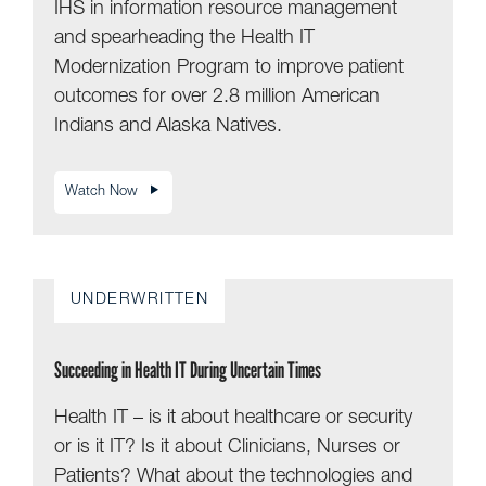
IHS in information resource management
and spearheading the Health IT
Modernization Program to improve patient
outcomes for over 2.8 million American
Indians and Alaska Natives.
Watch Now
UNDERWRITTEN
Succeeding in Health IT During Uncertain Times
Health IT – is it about healthcare or security
or is it IT? Is it about Clinicians, Nurses or
Patients? What about the technologies and