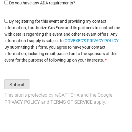
Do you have any ADA requirements?
By registering for this event and providing my contact
information, I authorize GovExec and its partners to contact me
with details regarding this event and other relevant offers. Any
information I supply is subject to
GOVEXEC'S PRIVACY POLICY
By submitting this form, you agree to have your contact
information, including email, passed on to the sponsors of this
event for the purpose of following up on your interests.
*
Submit
This site is protected by reCAPTCHA and the Google
PRIVACY POLICY
and
TERMS OF SERVICE
apply.