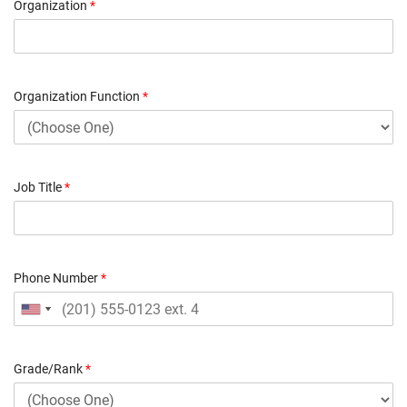
Organization
*
Organization Function
*
Job Title
*
Phone Number
*
Grade/Rank
*