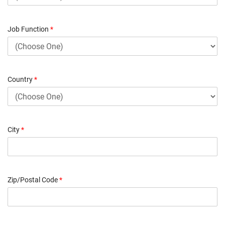
Job Function
*
Country
*
City
*
Zip/Postal Code
*