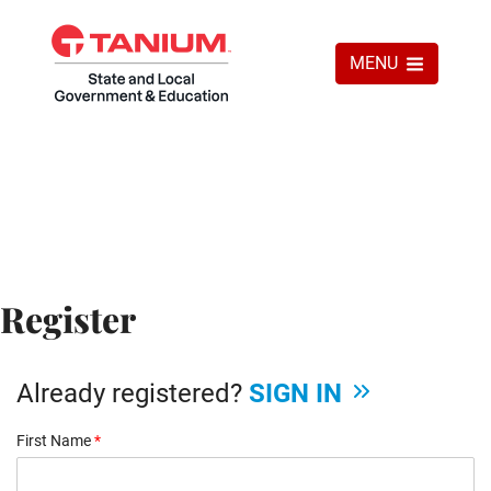
MENU
Register
Already registered?
SIGN IN
First Name
*