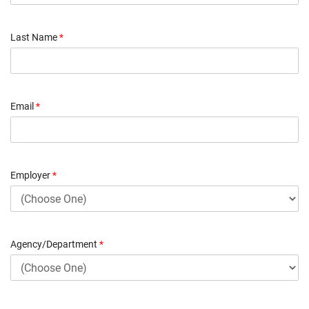
Last Name
*
Email
*
Employer
*
Agency/Department
*