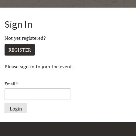
Sign In
Not yet registered?
REGISTER
Please sign in to join the event.
Email
*
Login