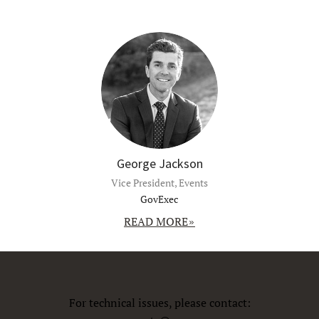
George Jackson
Vice President, Events
GovExec
READ MORE
For technical issues, please contact: