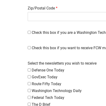
Zip/Postal Code
*
Check this box if you are a Washington Tech
Check this box if you want to receive FCW m
Select the newsletters you wish to receive
Defense One Today
GovExec Today
Route Fifty Today
Washington Technology Daily
Federal Tech Today
The D Brief