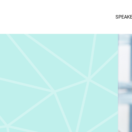
SPEAK