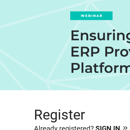
Register
Already registered?
SIGN IN