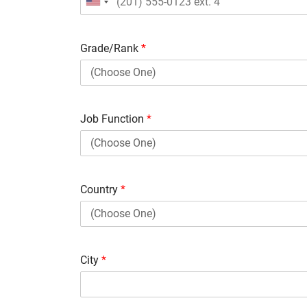
Grade/Rank
*
Job Function
*
Country
*
City
*