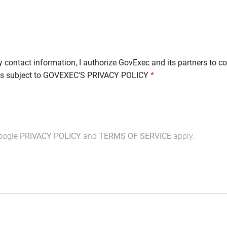
y contact information, I authorize GovExec and its partners to c
is subject to
GOVEXEC'S PRIVACY POLICY
*
Google
PRIVACY POLICY
and
TERMS OF SERVICE
apply.