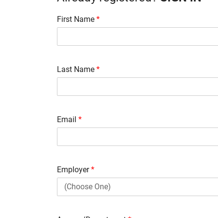
First Name
*
Last Name
*
Email
*
Employer
*