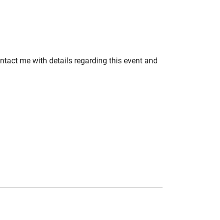
ontact me with details regarding this event and