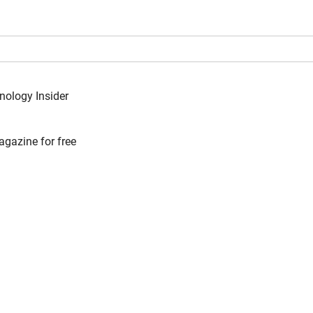
nology Insider
agazine for free