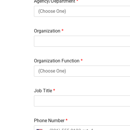
Agency/Department
*
Organization
*
Organization Function
*
Job Title
*
Phone Number
*