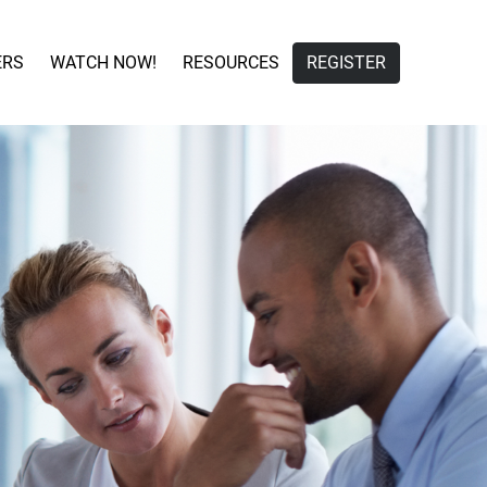
ERS
WATCH NOW!
RESOURCES
REGISTER