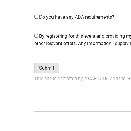
Do you have any ADA requirements?
By registering for this event and providing m
other relevant offers. Any information I supply 
Submit
This site is protected by reCAPTCHA and the 