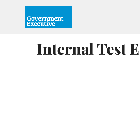
Internal Test 