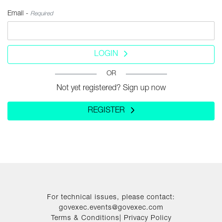
Email -
Required
LOGIN
OR
Not yet registered? Sign up now
REGISTER
For technical issues, please contact:
govexec.events@govexec.com
Terms & Conditions
|
Privacy Policy