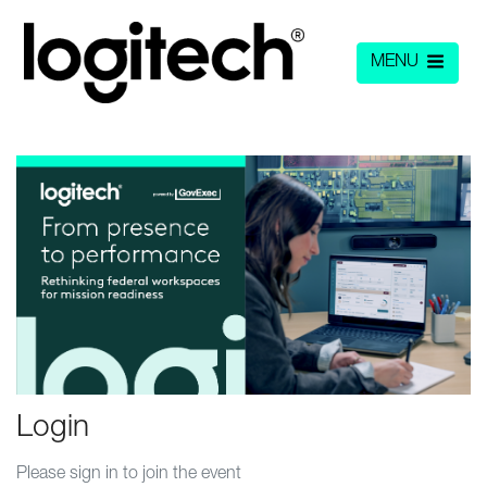
MENU
Login
Please sign in to join the event