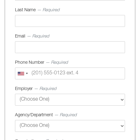
Last Name
— Required
Email
— Required
Phone Number
— Required
Employer
— Required
Agency/Department
— Required