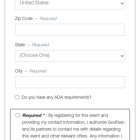
Zip Code
— Required
State
— Required
City
— Required
Do you have any ADA requirements?
Required *
- By registering for this event and
providing my contact information, I authorize GovExec
and its partners to contact me with details regarding
this event and other relevant offers. Any information I