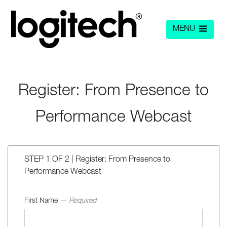
MENU
Register: From Presence to
Performance Webcast
STEP 1 OF 2 | Register: From Presence to
Performance Webcast
First Name
— Required