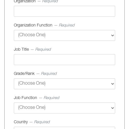
Organization
— Required
Organization Function
— Required
Job Title
— Required
Grade/Rank
— Required
Job Function
— Required
Country
— Required