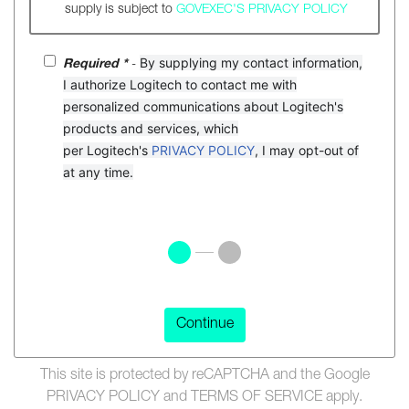
supply is subject to
GOVEXEC'S PRIVACY POLICY
By
supplying
my
contact
information
,
Required *
-
I
authorize
Logitech
to
contact
me
with
personalized
communications
about
Logitech
'
s
products
and
services
,
which
per
Logitech
'
s
PRIVACY POLICY
,
I
may
opt-out
of
at
any
time
.
Continue
This site is protected by reCAPTCHA and the Google
PRIVACY POLICY
and
TERMS OF SERVICE
apply.