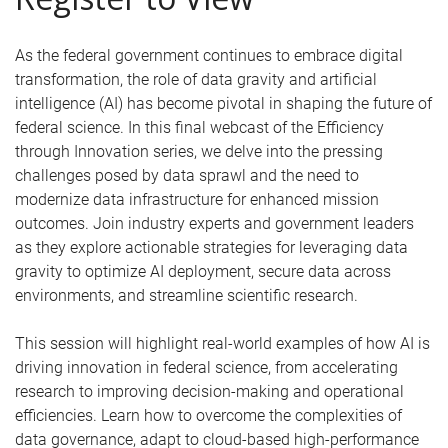
As the federal government continues to embrace digital
transformation, the role of data gravity and artificial
intelligence (AI) has become pivotal in shaping the future of
federal science. In this final webcast of the Efficiency
through Innovation series, we delve into the pressing
challenges posed by data sprawl and the need to
modernize data infrastructure for enhanced mission
outcomes. Join industry experts and government leaders
as they explore actionable strategies for leveraging data
gravity to optimize AI deployment, secure data across
environments, and streamline scientific research.
This session will highlight real-world examples of how AI is
driving innovation in federal science, from accelerating
research to improving decision-making and operational
efficiencies. Learn how to overcome the complexities of
data governance, adapt to cloud-based high-performance