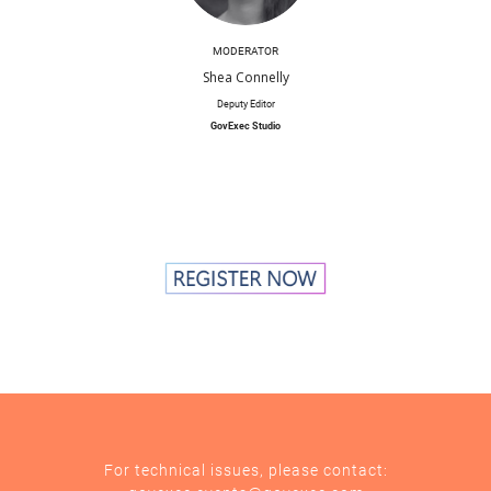
MODERATOR
Shea Connelly
Deputy Editor
GovExec Studio
For technical issues, please contact: