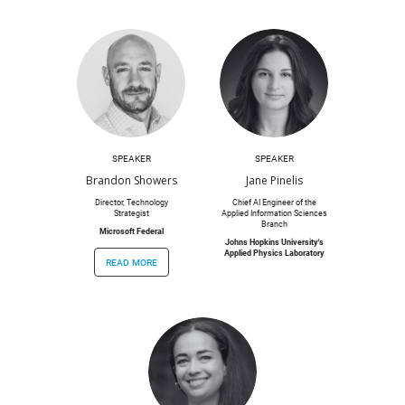
SPEAKER
SPEAKER
Brandon Showers
Jane Pinelis
Director, Technology
Chief AI Engineer of the
Strategist
Applied Information Sciences
Branch
Microsoft Federal
Johns Hopkins University's
Applied Physics Laboratory
read more