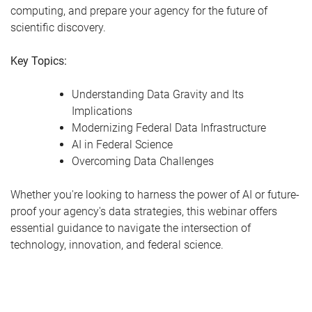
computing, and prepare your agency for the future of
scientific discovery.
Key Topics:
Understanding Data Gravity and Its
Implications
Modernizing Federal Data Infrastructure
AI in Federal Science
Overcoming Data Challenges
Whether you're looking to harness the power of AI or future-
proof your agency's data strategies, this webinar offers
essential guidance to navigate the intersection of
technology, innovation, and federal science.