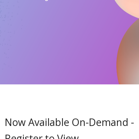
Now Available On-Demand -
Register to View