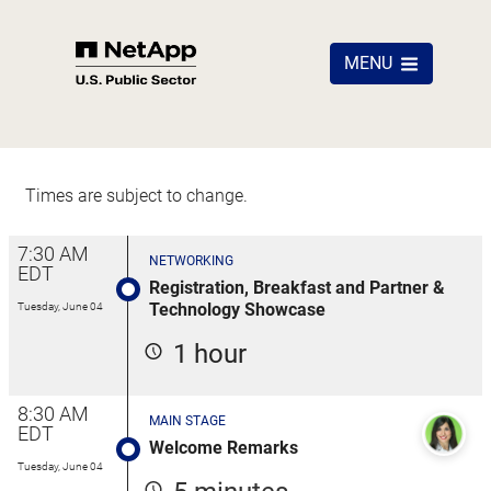
MENU
Times are subject to change.
7:30 AM
NETWORKING
EDT
Registration, Breakfast and Partner &
Technology Showcase
Tuesday, June 04
1 hour
8:30 AM
MAIN STAGE
EDT
Welcome Remarks
Tuesday, June 04