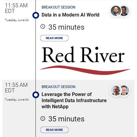
11:55 AM
BREAKOUT SESSION
EDT
Data in a Modern AI World
Tuesday, June 04
35 minutes
READ MORE
11:55 AM
BREAKOUT SESSION
EDT
Leverage the Power of
Intelligent Data Infrastructure
Tuesday, June 04
with NetApp
35 minutes
READ MORE