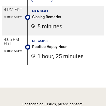
4 PM EDT
MAIN STAGE
Closing Remarks
Tuesday, June 04
5 minutes
4:05 PM
NETWORKING
EDT
Rooftop Happy Hour
Tuesday, June 04
1 hour, 25 minutes
For technical issues, please contact: