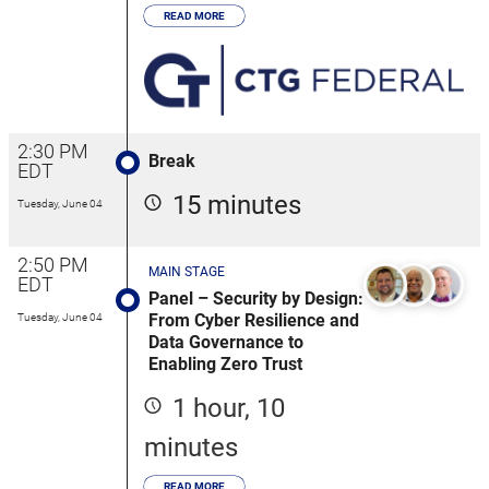
READ MORE
2:30 PM
Break
EDT
15 minutes
Tuesday, June 04
2:50 PM
MAIN STAGE
EDT
Panel – Security by Design:
From Cyber Resilience and
Tuesday, June 04
Data Governance to
Enabling Zero Trust
1 hour, 10
minutes
READ MORE