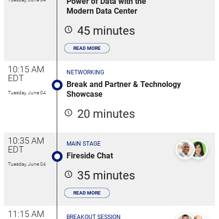
Power of Data with the
Modern Data Center
45 minutes
READ MORE
10:15 AM
NETWORKING
EDT
Break and Partner & Technology
Showcase
Tuesday, June 04
20 minutes
10:35 AM
MAIN STAGE
EDT
Fireside Chat
Tuesday, June 04
35 minutes
READ MORE
11:15 AM
BREAKOUT SESSION