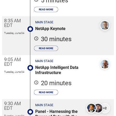
5 minutes
READ MORE
8:35 AM
MAIN STAGE
EDT
NetApp Keynote
Tuesday, June 04
30 minutes
READ MORE
9:05 AM
MAIN STAGE
EDT
NetApp Intelligent Data
Infrastructure
Tuesday, June 04
20 minutes
READ MORE
9:30 AM
MAIN STAGE
EDT
+2
Panel - Harnessing the
Tuesday, June 04