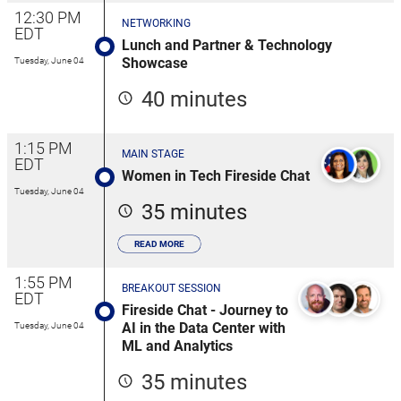
12:30 PM
NETWORKING
EDT
Lunch and Partner & Technology
Showcase
Tuesday, June 04
40 minutes
1:15 PM
MAIN STAGE
EDT
Women in Tech Fireside Chat
Tuesday, June 04
35 minutes
READ MORE
1:55 PM
BREAKOUT SESSION
EDT
Fireside Chat - Journey to
AI in the Data Center with
Tuesday, June 04
ML and Analytics
35 minutes