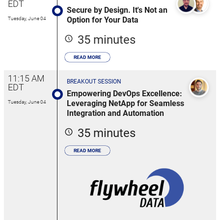
EDT
Secure by Design. It's Not an
Option for Your Data
Tuesday, June 04
35 minutes
READ MORE
11:15 AM
BREAKOUT SESSION
EDT
Empowering DevOps Excellence:
Leveraging NetApp for Seamless
Tuesday, June 04
Integration and Automation
35 minutes
READ MORE