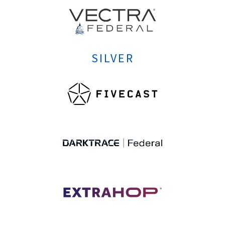
SILVER