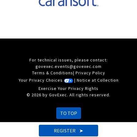
For technical issues, please contact:
govexec.events@govexec.com
Terms & Conditions
|
Privacy Policy
Your Privacy Choices
|
Notice at Collection
Exercise Your Privacy Rights
© 2026 by GovExec. All rights reserved.
TO TOP
REGISTER ➤