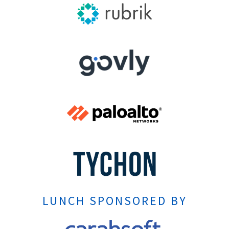
LUNCH SPONSORED BY