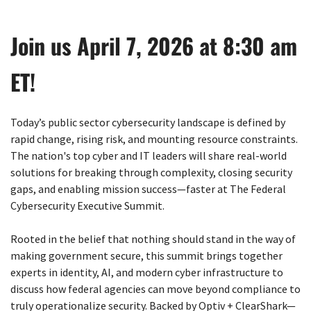
Join us April 7, 2026 at 8:30 am
ET!
Today’s public sector cybersecurity landscape is defined by
rapid change, rising risk, and mounting resource constraints.
The nation's top cyber and IT leaders will share real-world
solutions for breaking through complexity, closing security
gaps, and enabling mission success—faster at The Federal
Cybersecurity Executive Summit.
Rooted in the belief that nothing should stand in the way of
making government secure, this summit brings together
experts in identity, AI, and modern cyber infrastructure to
discuss how federal agencies can move beyond compliance to
truly operationalize security. Backed by Optiv + ClearShark—