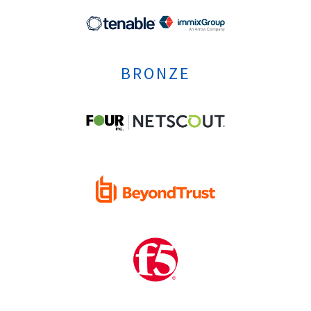
BRONZE