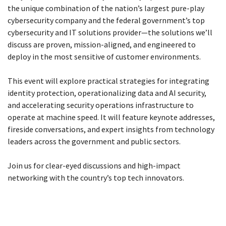
the unique combination of the nation’s largest pure-play
cybersecurity company and the federal government’s top
cybersecurity and IT solutions provider—the solutions we’ll
discuss are proven, mission-aligned, and engineered to
deploy in the most sensitive of customer environments.
This event will explore practical strategies for integrating
identity protection, operationalizing data and AI security,
and accelerating security operations infrastructure to
operate at machine speed. It will feature keynote addresses,
fireside conversations, and expert insights from technology
leaders across the government and public sectors.
Join us for clear-eyed discussions and high-impact
networking with the country’s top tech innovators.