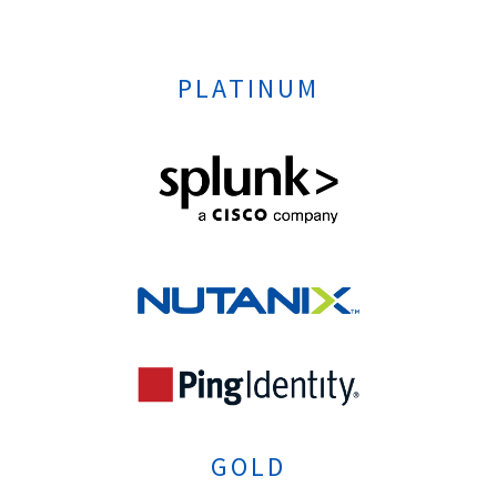
PLATINUM
GOLD