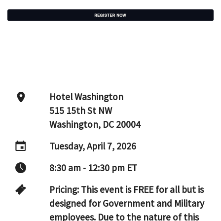
Hotel Washington
515 15th St NW
Washington, DC 20004
Tuesday, April 7, 2026
8:30 am - 12:30 pm ET
Pricing: This event is FREE for all but is
designed for Government and Military
employees. Due to the nature of this