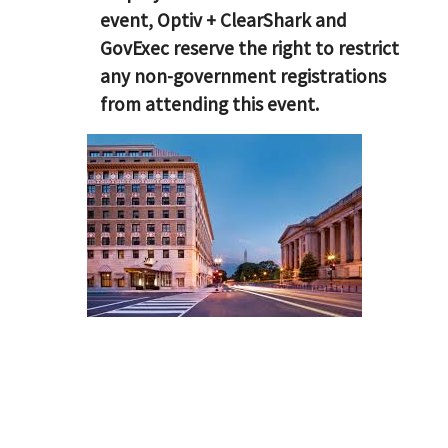
event, Optiv + ClearShark and
GovExec reserve the right to restrict
any non-government registrations
from attending this event.