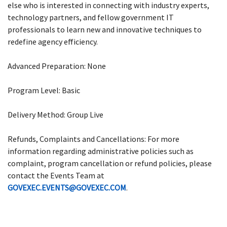
else who is interested in connecting with industry experts,
technology partners, and fellow government IT
professionals to learn new and innovative techniques to
redefine agency efficiency.
Advanced Preparation: None
Program Level: Basic
Delivery Method: Group Live
Refunds, Complaints and Cancellations: For more
information regarding administrative policies such as
complaint, program cancellation or refund policies, please
contact the Events Team at
GOVEXEC.EVENTS@GOVEXEC.COM
.