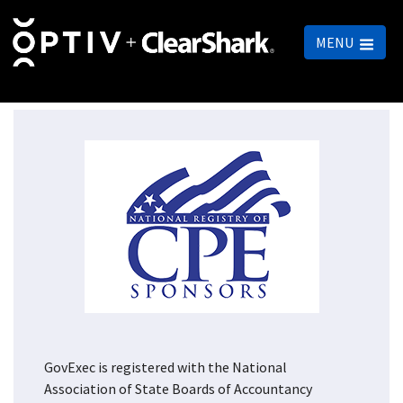
MENU
GovExec is registered with the National
Association of State Boards of Accountancy