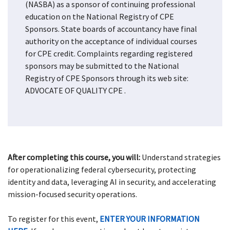
(NASBA) as a sponsor of continuing professional
education on the National Registry of CPE
Sponsors. State boards of accountancy have final
authority on the acceptance of individual courses
for CPE credit. Complaints regarding registered
sponsors may be submitted to the National
Registry of CPE Sponsors through its web site:
ADVOCATE OF QUALITY CPE
.
After completing this course, you will:
Understand strategies
for operationalizing federal cybersecurity, protecting
identity and data, leveraging AI in security, and accelerating
mission-focused security operations.
To register for this event,
ENTER YOUR INFORMATION