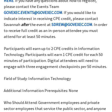
HERE
. If you have any questions about how to register,
please contact the Events Team
GOVEXEC.EVENTS@GOVEXEC.COM
. If you would like to
indicate interest in receiving CPE credit, please contact
Savannah
after
the event at
SDREW@GOVEXEC.COM
. In order
to receive full credit as an in-person attendee you must
attend for at least 50 minutes.
Participants will earn up to 2 CPE credits in Information
Technology. Participants will earn 1 CPE credit for each 50
minutes of participation. Digital attendees will need to
engage with three engagement checkpoints per 50 minutes.
Field of Study: Information Technology
Additional Information Prerequisites: None
Who Should Attend: Government employees and private
sector employees that service the public sector, and anyone