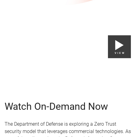
VIEW
Watch On-Demand Now
The Department of Defense is exploring a Zero Trust
security model that leverages commercial technologies. As