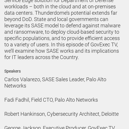
Service Edge solution for Department of Defense
workloads – both in the cloud and at on-premises
data centers. Thunderdome’s potential extends far
beyond DoD. State and local governments can
leverage its SASE model to defend against malware
and ransomware, to deploy cloud-based security to
specific populations, and to provide efficient access
to a variety of users. In this episode of GovExec TV,
we’ll examine how SASE works and its implications
for IT leaders across the Country.
Speakers
Carlos Valarezo, SASE Sales Leader, Palo Alto
Networks
Fadi Fadhil, Field CTO, Palo Alto Networks
Robert Hankinson, Cybersecurity Architect, Deloitte
George Jackson, Executive Producer, GovExec TV