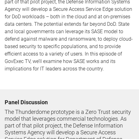
part of that pilot project, the Defense Information Systems
Agency will develop a Secure Access Service Edge solution
for DoD workloads – both in the cloud and at on-premises
data centers. The potential extends far beyond DoD. State
and local governments can leverage its SASE model to
defend against malware and ransomware, to deploy cloud-
based security to specific populations, and to provide
efficient access to a variety of users. In this episode of
GovExec TV, we’ll examine how SASE works and its
implications for IT leaders across the country.
Panel Discussion
The Thunderdome prototype is a Zero Trust security
model that leverages commercial technologies. As
part of that pilot project, the Defense Information
Systems Agency will develop a Secure Access