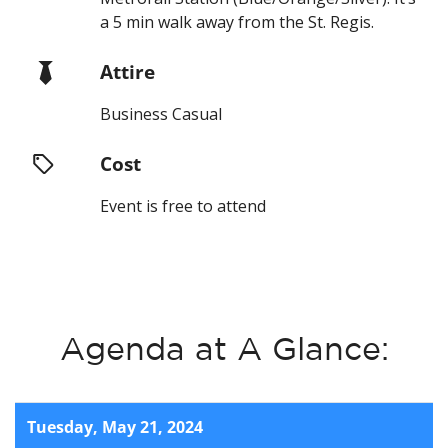
a 5 min walk away from the St. Regis.
Attire
Business Casual
Cost
Event is free to attend
Agenda at A Glance:
Tuesday, May 21, 2024