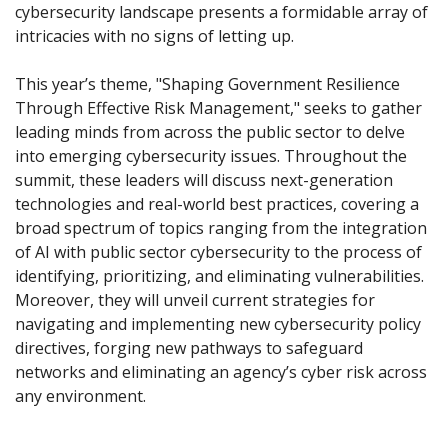
cybersecurity landscape presents a formidable array of
intricacies with no signs of letting up.
This year’s theme, "Shaping Government Resilience
Through Effective Risk Management," seeks to gather
leading minds from across the public sector to delve
into emerging cybersecurity issues. Throughout the
summit, these leaders will discuss next-generation
technologies and real-world best practices, covering a
broad spectrum of topics ranging from the integration
of AI with public sector cybersecurity to the process of
identifying, prioritizing, and eliminating vulnerabilities.
Moreover, they will unveil current strategies for
navigating and implementing new cybersecurity policy
directives, forging new pathways to safeguard
networks and eliminating an agency’s cyber risk across
any environment.