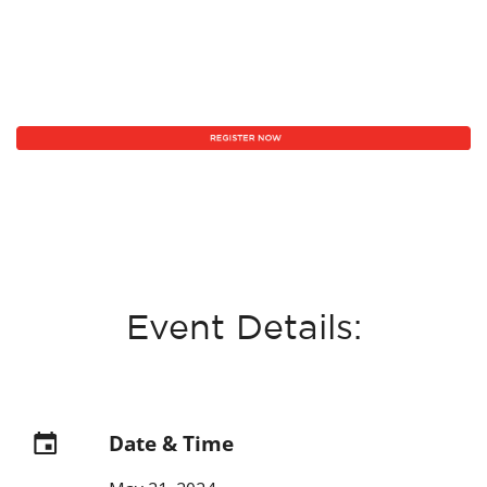
Event Details:
Date & Time