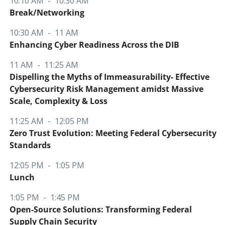
10:10 AM - 10:30 AM
Break/Networking
10:30 AM - 11 AM
Enhancing Cyber Readiness Across the DIB
11 AM - 11:25 AM
Dispelling the Myths of Immeasurability- Effective
Cybersecurity Risk Management amidst Massive
Scale, Complexity & Loss
11:25 AM - 12:05 PM
Zero Trust Evolution: Meeting Federal Cybersecurity
Standards
12:05 PM - 1:05 PM
Lunch
1:05 PM - 1:45 PM
Open-Source Solutions: Transforming Federal
Supply Chain Security