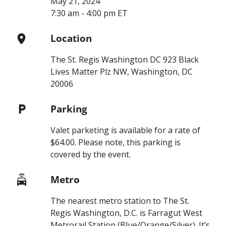
May 21, 2024
7:30 am - 4:00 pm ET
Location
The St. Regis Washington DC 923 Black
Lives Matter Plz NW, Washington, DC
20006
Parking
Valet parketing is available for a rate of
$64.00. Please note, this parking is
covered by the event.
Metro
The nearest metro station to The St.
Regis Washington, D.C. is Farragut West
Metrorail Station (Blue/Orange/Silver). It’s