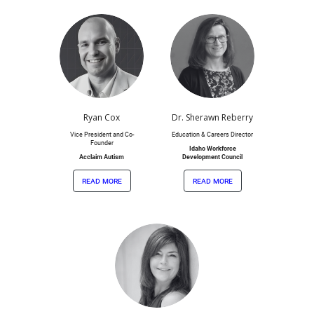
Ryan Cox
Dr. Sherawn Reberry
Vice President and Co-
Education & Careers Director
Founder
Idaho Workforce
Acclaim Autism
Development Council
read more
read more