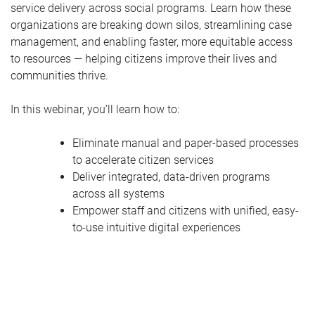
service delivery across social programs. Learn how these
organizations are breaking down silos, streamlining case
management, and enabling faster, more equitable access
to resources — helping citizens improve their lives and
communities thrive.
In this webinar, you’ll learn how to:
Eliminate manual and paper-based processes
to accelerate citizen services
Deliver integrated, data-driven programs
across all systems
Empower staff and citizens with unified, easy-
to-use intuitive digital experiences