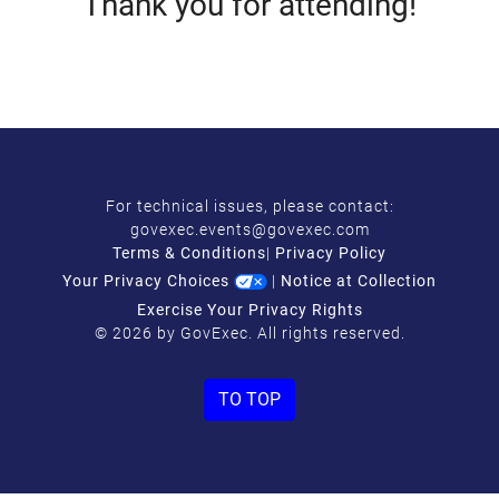
Thank you for attending!
For technical issues, please contact:
govexec.events@govexec.com
Terms & Conditions
|
Privacy Policy
Your Privacy Choices
|
Notice at Collection
Exercise Your Privacy Rights
© 2026 by GovExec. All rights reserved.
TO TOP