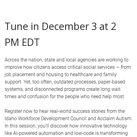
Tune in December 3 at 2
PM EDT
Across the nation, state and local agencies are working to
improve how citizens access critical social services — from
job placement and housing to healthcare and family
support. Yet, too often, outdated processes, paper-based
systems, and disconnected programs create long wait
times and confusion for the people who need help most.
Register now to hear real-world success stories from the
Idaho Workforce Development Council and Acclaim Autism.
In this session, you’ll discover how innovative technology
like AI-powered automation and low-code is transforming