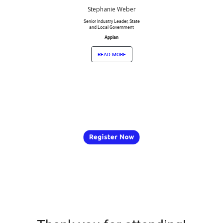
Stephanie Weber
Senior Industry Leader, State
and Local Government
Appian
read more