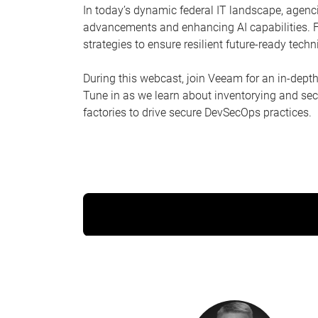
In today’s dynamic federal IT landscape, agenc
advancements and enhancing AI capabilities. Fe
strategies to ensure resilient future-ready tech
During this webcast, join Veeam for an in-dept
Tune in as we learn about inventorying and secu
factories to drive secure DevSecOps practices.