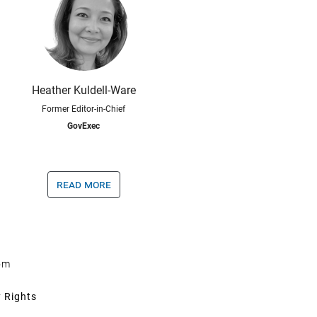
Heather Kuldell-Ware
Former Editor-in-Chief
GovExec
read more
om
y Rights