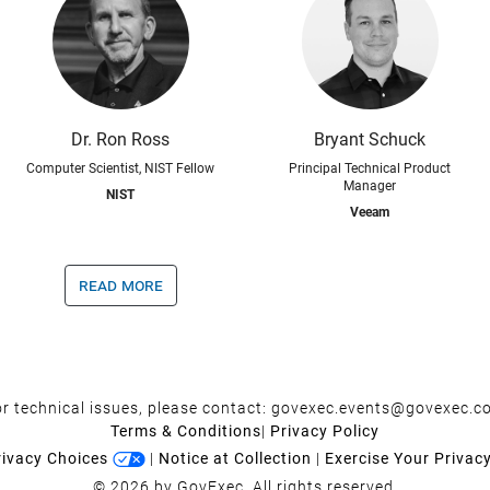
Dr. Ron Ross
Bryant Schuck
Computer Scientist, NIST Fellow
Principal Technical Product
Manager
NIST
Veeam
read more
r technical issues, please contact:
govexec.events@govexec.c
Terms & Conditions
|
Privacy Policy
rivacy Choices
|
Notice at Collection
|
Exercise Your Privac
© 2026 by GovExec. All rights reserved.