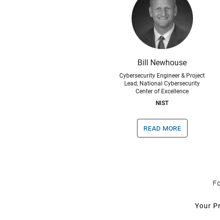
Bill Newhouse
Cybersecurity Engineer & Project
Lead, National Cybersecurity
Center of Excellence
NIST
read more
Fo
Your P