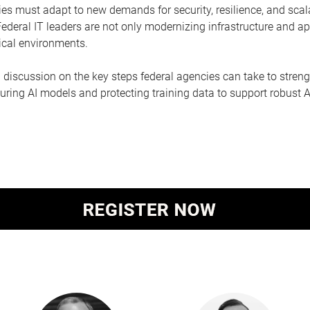
ies must adapt to new demands for security, resilience, and scal
deral IT leaders are not only modernizing infrastructure and ap
nical environments.
h discussion on the key steps federal agencies can take to stre
ring AI models and protecting training data to support robust AI