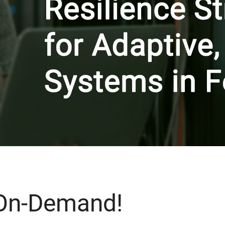
 On-Demand!