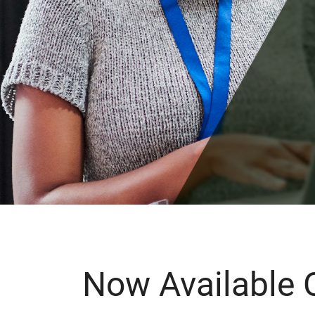
Now Available