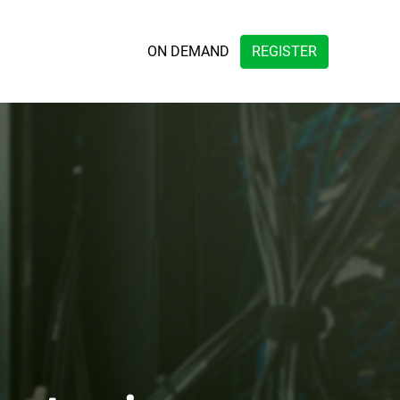
ON DEMAND
REGISTER