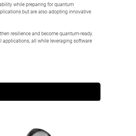
ability while preparing for quantum
plications but are also adopting innovative
ngthen resilience and become quantum-ready.
 applications, all while leveraging software