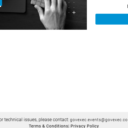
or technical issues, please contact:
govexec.events@govexec.c
Terms & Conditions
|
Privacy Policy