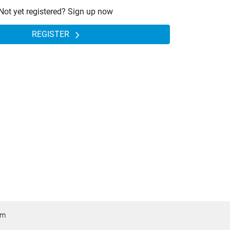
Not yet registered? Sign up now
REGISTER
om