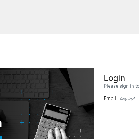
Login
Please sign in to
Email -
Required