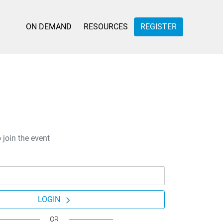
ON DEMAND
RESOURCES
REGISTER
 join the event
LOGIN
OR