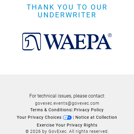
THANK YOU TO OUR
UNDERWRITER
For technical issues, please contact:
govexec.events@govexec.com
Terms & Conditions
|
Privacy Policy
Your Privacy Choices
|
Notice at Collection
Exercise Your Privacy Rights
© 2026 by GovExec. All rights reserved.