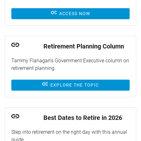
ACCESS NOW
Retirement Planning Column
Tammy Flanagan's Government Executive column on
retirement planning.
EXPLORE THE TOPIC
Best Dates to Retire in 2026
Step into retirement on the right day with this annual
guide.