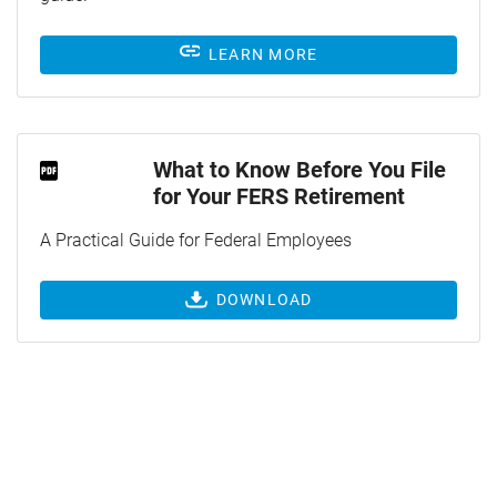
LEARN MORE
What to Know Before You File
for Your FERS Retirement
A Practical Guide for Federal Employees
DOWNLOAD