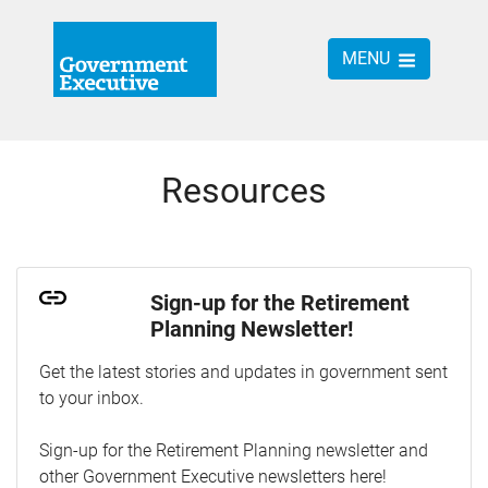
MENU
Resources
Sign-up for the Retirement
Planning Newsletter!
Get the latest stories and updates in government sent
to your inbox.
Sign-up for the Retirement Planning newsletter and
other Government Executive newsletters here!