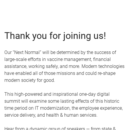
Thank you for joining us!
Our “Next Normal” will be determined by the success of
large-scale efforts in vaccine management, financial
assistance, working safely, and more. Modern technologies
have enabled all of those missions and could re-shape
modern society for good.
This high-powered and inspirational one-day digital
summit will examine some lasting effects of this historic
time period on IT modernization, the employee experience,
service delivery, and health & human services.
Hear from a dynamic group of speakers — from state &