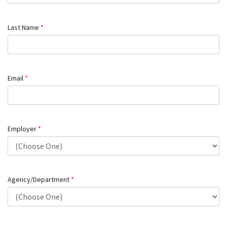
Last Name
*
Email
*
Employer
*
Agency/Department
*