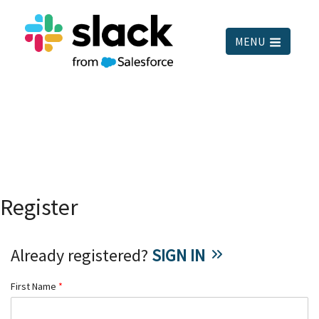
MENU
Register
Already registered?
SIGN IN
First Name
*