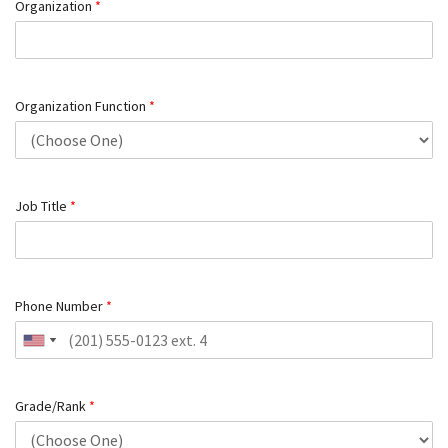
Organization
*
Organization Function
*
Job Title
*
Phone Number
*
Grade/Rank
*