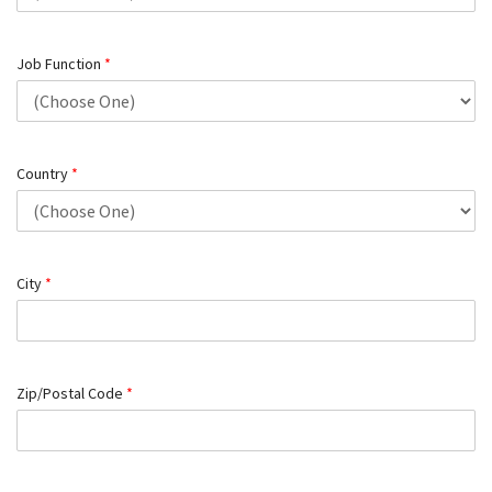
Job Function
*
Country
*
City
*
Zip/Postal Code
*