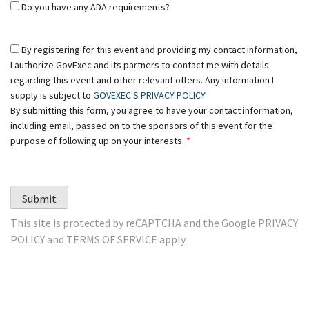
Do you have any ADA requirements?
By registering for this event and providing my contact information,
I authorize GovExec and its partners to contact me with details
regarding this event and other relevant offers. Any information I
supply is subject to
GOVEXEC'S PRIVACY POLICY
By submitting this form, you agree to have your contact information,
including email, passed on to the sponsors of this event for the
purpose of following up on your interests.
*
Submit
This site is protected by reCAPTCHA and the Google
PRIVACY
POLICY
and
TERMS OF SERVICE
apply.