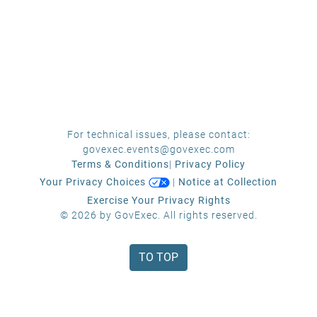
For technical issues, please contact:
govexec.events@govexec.com
Terms & Conditions
|
Privacy Policy
Your Privacy Choices
|
Notice at Collection
Exercise Your Privacy Rights
© 2026 by GovExec. All rights reserved.
TO TOP