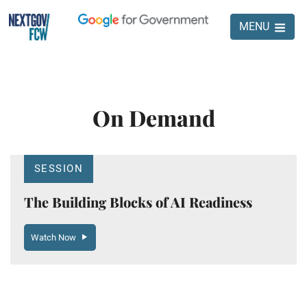
MENU
On Demand
SESSION
The Building Blocks of AI Readiness
Watch Now