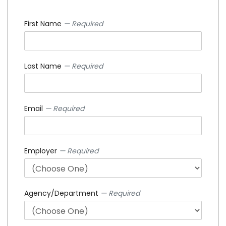
First Name
— Required
Last Name
— Required
Email
— Required
Employer
— Required
Agency/Department
— Required