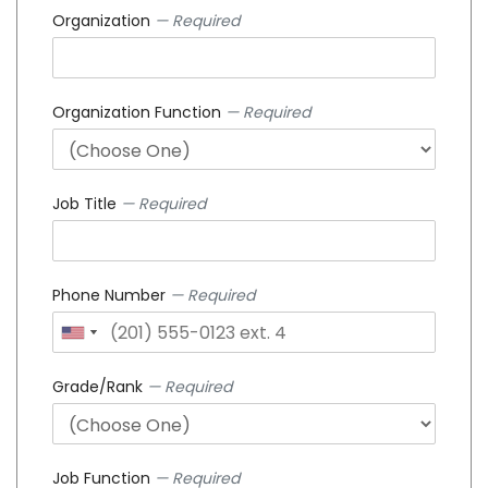
Organization
— Required
Organization Function
— Required
Job Title
— Required
Phone Number
— Required
Grade/Rank
— Required
Job Function
— Required