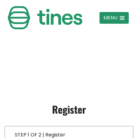
MENU
Register
STEP 1 OF 2 | Register