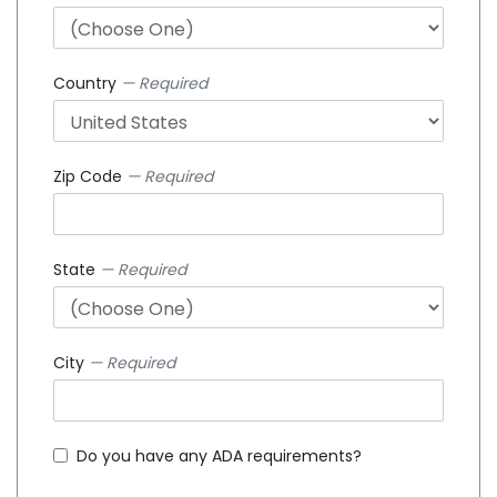
Country
— Required
Zip Code
— Required
State
— Required
City
— Required
Do you have any ADA requirements?