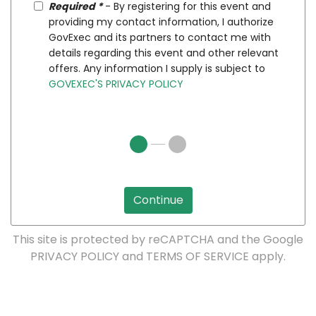
Required *
- By registering for this event and
providing my contact information, I authorize
GovExec and its partners to contact me with
details regarding this event and other relevant
offers. Any information I supply is subject to
GOVEXEC'S PRIVACY POLICY
Continue
This site is protected by reCAPTCHA and the Google
PRIVACY POLICY
and
TERMS OF SERVICE
apply.