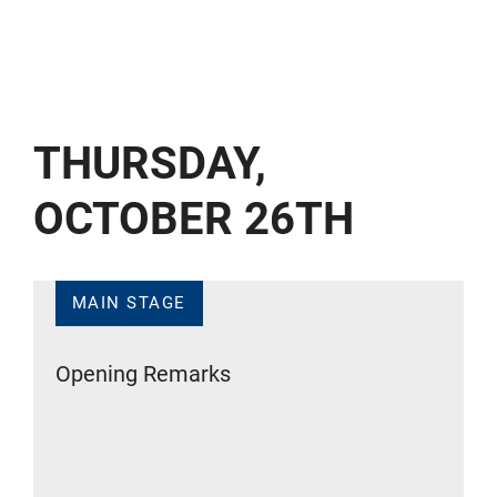
THURSDAY,
OCTOBER 26TH
MAIN STAGE
Opening Remarks