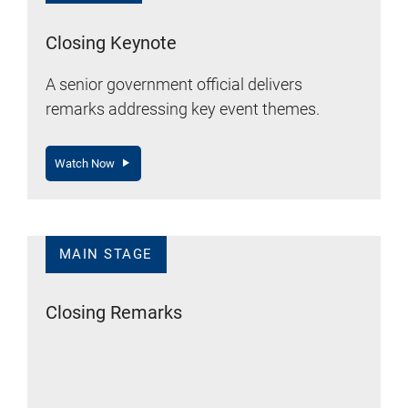
Closing Keynote
A senior government official delivers
remarks addressing key event themes.
Watch Now
MAIN STAGE
Closing Remarks