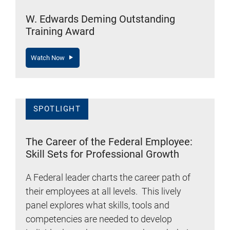
W. Edwards Deming Outstanding
Training Award
Watch Now
SPOTLIGHT
The Career of the Federal Employee:
Skill Sets for Professional Growth
A Federal leader charts the career path of
their employees at all levels. This lively
panel explores what skills, tools and
competencies are needed to develop