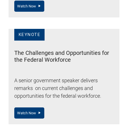
Watch Now
KEYNOTE
The Challenges and Opportunities for
the Federal Workforce
A senior government speaker delivers
remarks on current challenges and
opportunities for the federal workforce.
Watch Now