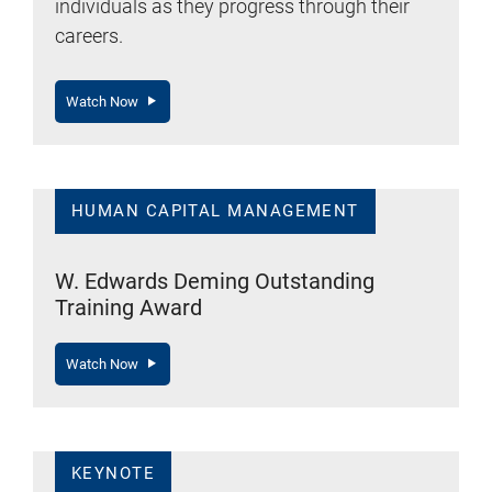
individuals as they progress through their
careers.
Watch Now
HUMAN CAPITAL MANAGEMENT
W. Edwards Deming Outstanding
Training Award
Watch Now
KEYNOTE