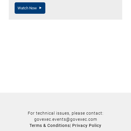
Watch Now
For technical issues, please contact:
govexec.events@govexec.com
Terms & Conditions
|
Privacy Policy