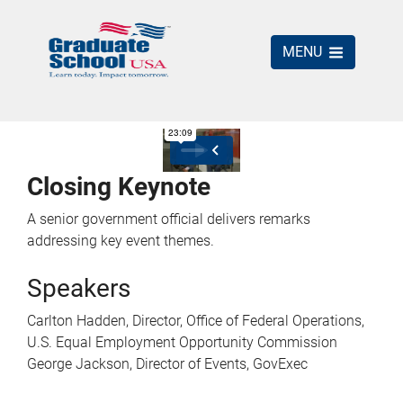
MENU
Closing Keynote
A senior government official delivers remarks
addressing key event themes.
Speakers
Carlton Hadden, Director, Office of Federal Operations,
U.S. Equal Employment Opportunity Commission
George Jackson, Director of Events, GovExec