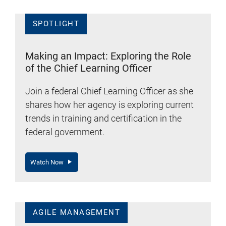
SPOTLIGHT
Making an Impact: Exploring the Role
of the Chief Learning Officer
Join a federal Chief Learning Officer as she
shares how her agency is exploring current
trends in training and certification in the
federal government.
Watch Now
AGILE MANAGEMENT