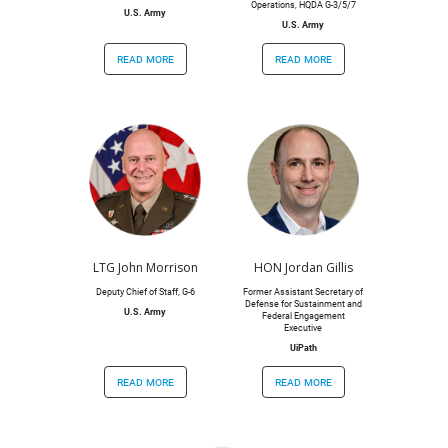
Operations, HQDA G-3/5/7
U.S. Army
U.S. Army
read more
read more
LTG John Morrison
HON Jordan Gillis
Deputy Chief of Staff, G-6
Former Assistant Secretary of
Defense for Sustainment and
U.S. Army
Federal Engagement
Executive
UiPath
read more
read more