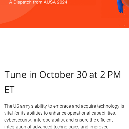
Tune in October 30 at 2 PM
ET
The US army’s ability to embrace and acquire technology is
vital for its abilities to enhance operational capabilities,
cybersecurity, interoperability, and ensure the efficient
integration of advanced technologies and improved