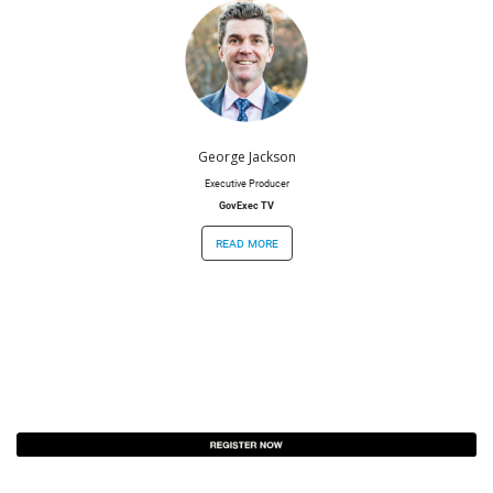
George Jackson
Executive Producer
GovExec TV
read more