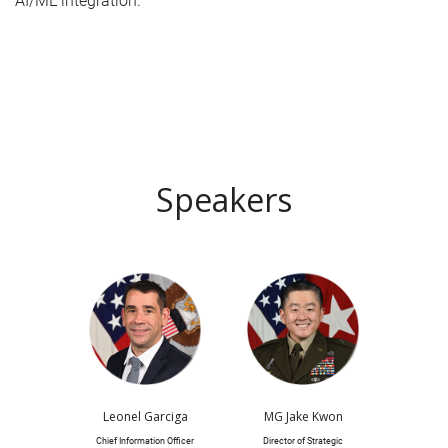
AI/ML integration.
Speakers
Leonel Garciga
MG Jake Kwon
Chief Information Officer
Director of Strategic