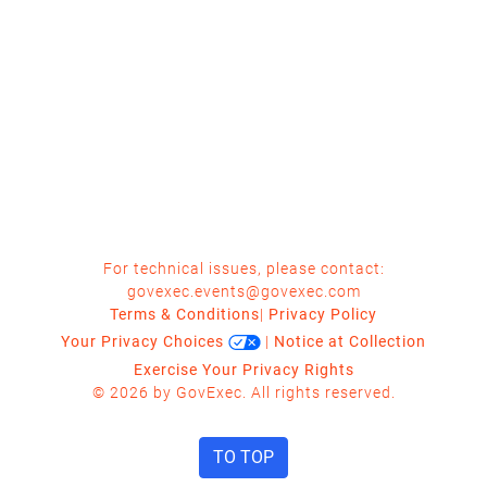
For technical issues, please contact:
govexec.events@govexec.com
Terms & Conditions
|
Privacy Policy
Your Privacy Choices
|
Notice at Collection
Exercise Your Privacy Rights
© 2026 by GovExec. All rights reserved.
TO TOP