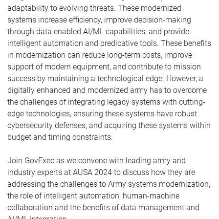
adaptability to evolving threats. These modernized
systems increase efficiency, improve decision-making
through data enabled AI/ML capabilities, and provide
intelligent automation and predicative tools. These benefits
in modernization can reduce long-term costs, improve
support of modern equipment, and contribute to mission
success by maintaining a technological edge. However, a
digitally enhanced and modernized army has to overcome
the challenges of integrating legacy systems with cutting-
edge technologies, ensuring these systems have robust
cybersecurity defenses, and acquiring these systems within
budget and timing constraints.
Join GovExec as we convene with leading army and
industry experts at AUSA 2024 to discuss how they are
addressing the challenges to Army systems modernization,
the role of intelligent automation, human-machine
collaboration and the benefits of data management and