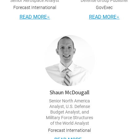
Senior Aerospace Analyst
Defense Group Publisher
Forecast International
GovExec
READ MORE
READ MORE
Shaun McDougall
Senior North America
Analyst, U.S. Defense
Budget Analyst, and
Military Force Structures
of the World Analyst
Forecast International