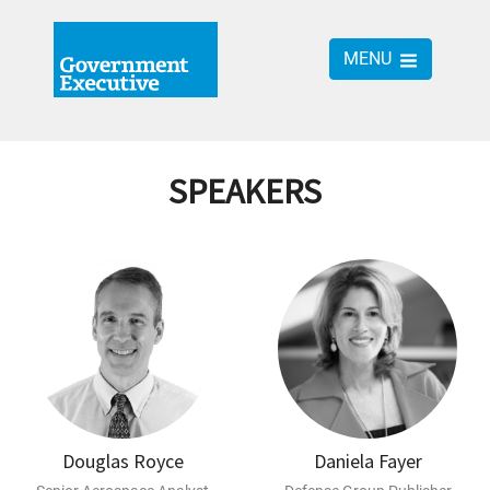
MENU
SPEAKERS
Douglas Royce
Daniela Fayer